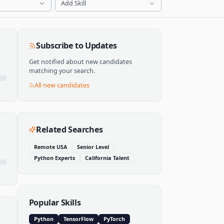
Add Skill
Subscribe to Updates
Get notified about new candidates
matching your search.
All new candidates
Related Searches
Remote USA
Senior Level
Python Experts
California Talent