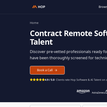
Home
Contract
Remote S
Talent
Discover pre-vetted professionals rea
have been thoroughly screened for tec
Book a Call
4.9 / 5.0
· Clients rate Hop
Software & AI Ta