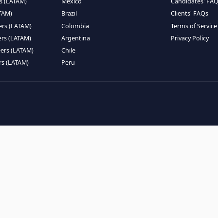
EMOTE TALENT
HIRE BY COUNTRY
eers (LATAM)
Latin America
B
ntists (LATAM)
USA
C
ineers (LATAM)
Canada
W
gineers (LATAM)
Mexico
C
eers (LATAM)
Brazil
C
k Engineers (LATAM)
Colombia
T
Engineers (LATAM)
Argentina
P
 Engineers (LATAM)
Chile
ngineers (LATAM)
Peru