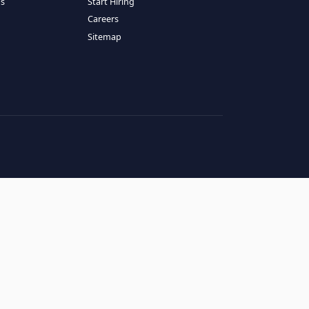
RESOURCES
COMPANY
log
About Us
ase Studies
Services
hy LATAM
How It Works
andidates' FAQs
Start Hiring
lients' FAQs
Careers
erms of Service
Sitemap
rivacy Policy