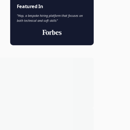
Faisal Khan
FK
VP of AI and Analytics
Novo Nordisk
Featured In
"Hop, a bespoke hiring platform that focuses on
both technical and soft skills"