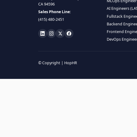
HIRE R
ML Engin
LOCATE US
Data Scie
1990 N California Blvd,
Data Eng
Ste 836, Walnut Creek,
MLOps En
CA 94596
AI Engin
Sales Phone Line:
Fullstac
(415) 480-2451
Backend 
Frontend
DevOps E