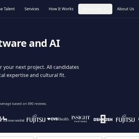
Browse Talent
Services
How It Works
Resources
oftware and AI
dy for your next project. All candidates
hnical expertise and cultural fit.
lent
on average based on
890
reviews.