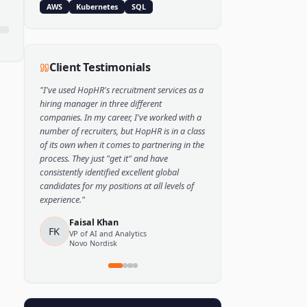
Popular Skills
Python
TensorFlow
PyTorch
AWS
Kubernetes
SQL
Client Testimonials
"
I've used HopHR's recruitment services as a
hiring manager in three different
companies. In my career, I've worked with a
number of recruiters, but HopHR is in a class
of its own when it comes to partnering in the
process. They just "get it" and have
consistently identified excellent global
candidates for my positions at all levels of
experience.
"