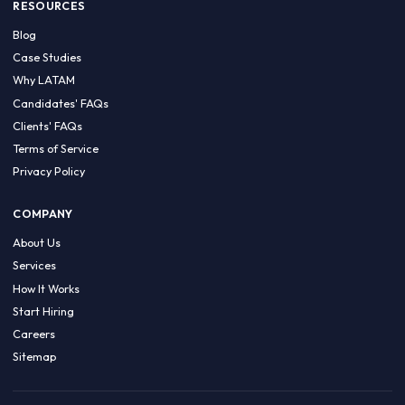
HIRE BY COUNTRY
Latin America
USA
Canada
Mexico
Brazil
Colombia
Argentina
Chile
Peru
RESOURCES
Blog
Case Studies
Why LATAM