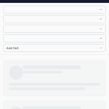
Add Skill