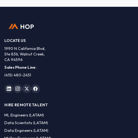
LOCATE US
1990 N California Blvd,
Ste 836, Walnut Creek,