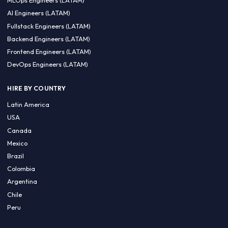
CA 94596
Sales Phone Line:
(415) 480-2451
HIRE REMOTE TALENT
ML Engineers (LATAM)
Data Scientists (LATAM)
Data Engineers (LATAM)
MLOps Engineers (LATAM)
AI Engineers (LATAM)
Fullstack Engineers (LATAM)
Backend Engineers (LATAM)
Frontend Engineers (LATAM)
DevOps Engineers (LATAM)