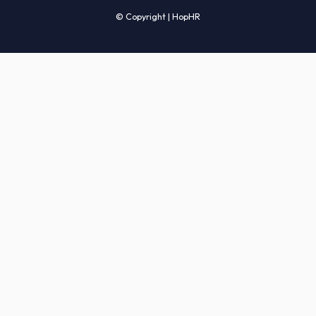
Candidates' FAQs
Clients' FAQs
Terms of Service
Privacy Policy
COMPANY
About Us
Services
How It Works
Start Hiring
Careers
Sitemap
© Copyright | HopHR