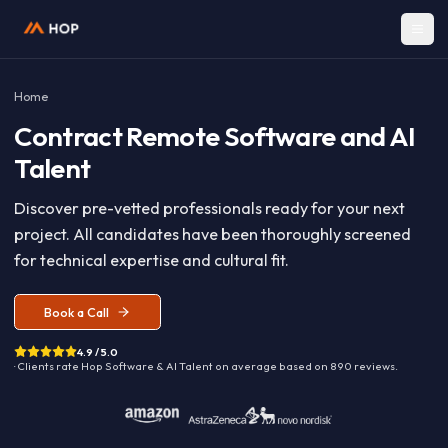
Home
Contract
Remote Software and A
Talent
Discover pre-vetted professionals ready for your nex
project. All candidates have been thoroughly screen
for technical expertise and cultural fit.
Book a Call
4.9 / 5.0
· Clients rate Hop
Software & AI Talent
on average based on
890
reviews.