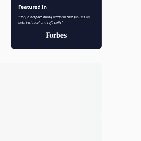
Faisal Khan
FK
VP of AI and Analytics
Novo Nordisk
Featured In
"Hop, a bespoke hiring platform that focuses on
both technical and soft skills"