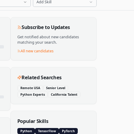
Add Skill
Subscribe to Updates
Get notified about new candidates
matching your search.
All new candidates
Related Searches
Remote USA
Senior Level
Python Experts
California Talent