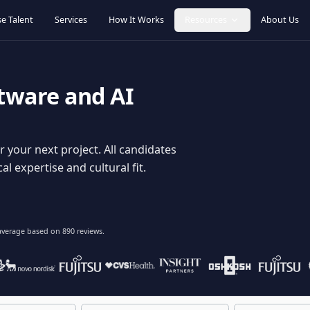
Browse Talent
Services
How It Works
Resources
oftware and AI
dy for your next project. All candidates
hnical expertise and cultural fit.
lent
on average based on
890
reviews.