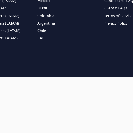
EMOTE TALENT
HIRE BY COUNTRY
eers (LATAM)
Latin America
B
ntists (LATAM)
USA
C
ineers (LATAM)
Canada
W
gineers (LATAM)
Mexico
C
eers (LATAM)
Brazil
C
k Engineers (LATAM)
Colombia
T
Engineers (LATAM)
Argentina
P
 Engineers (LATAM)
Chile
ngineers (LATAM)
Peru