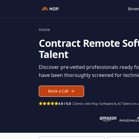
Home
Contract
Remote S
Talent
Discover pre-vetted professionals rea
have been thoroughly screened for tec
Book a Call
4.9 / 5.0
· Clients rate Hop
Software & AI Ta