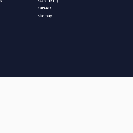
RESOURCES
COMPANY
log
About Us
ase Studies
Services
hy LATAM
How It Works
andidates' FAQs
Start Hiring
lients' FAQs
Careers
erms of Service
Sitemap
rivacy Policy