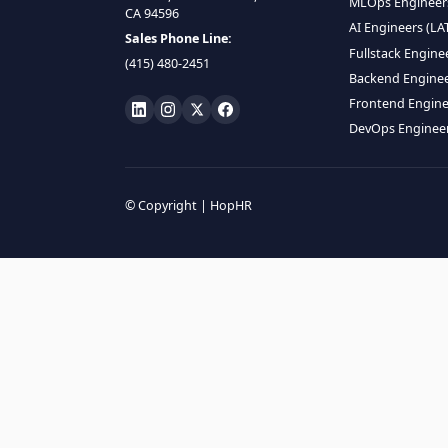
HIRE R
ML Engin
LOCATE US
Data Scie
1990 N California Blvd,
Data Eng
Ste 836, Walnut Creek,
MLOps En
CA 94596
AI Engin
Sales Phone Line:
Fullstac
(415) 480-2451
Backend 
Frontend
DevOps E