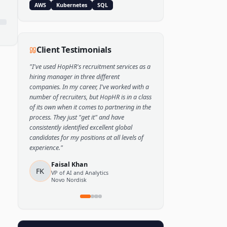
Popular Skills
Python
TensorFlow
PyTorch
AWS
Kubernetes
SQL
Client Testimonials
"
I've used HopHR's recruitment services as a
hiring manager in three different
companies. In my career, I've worked with a
number of recruiters, but HopHR is in a class
of its own when it comes to partnering in the
process. They just "get it" and have
consistently identified excellent global
candidates for my positions at all levels of
experience.
"