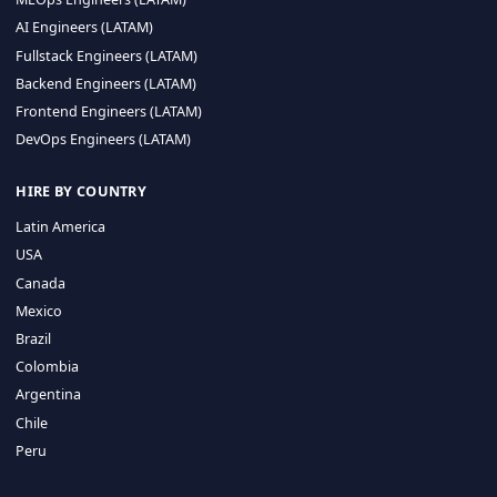
CA 94596
Sales Phone Line:
(415) 480-2451
HIRE REMOTE TALENT
ML Engineers (LATAM)
Data Scientists (LATAM)
Data Engineers (LATAM)
MLOps Engineers (LATAM)
AI Engineers (LATAM)
Fullstack Engineers (LATAM)
Backend Engineers (LATAM)
Frontend Engineers (LATAM)
DevOps Engineers (LATAM)