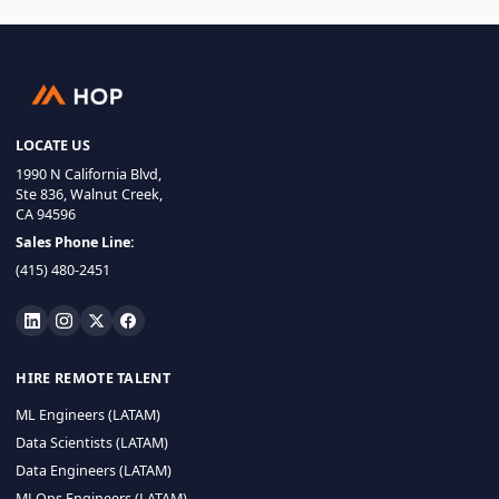
LOCATE US
1990 N California Blvd,
Ste 836, Walnut Creek,