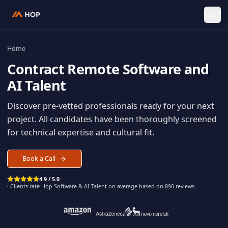
Home
Contract
Remote Software an
AI Talent
Discover pre-vetted professionals ready for your n
project. All candidates have been thoroughly scree
for technical expertise and cultural fit.
Book a Call
4.9 / 5.0
· Clients rate Hop
Software & AI Talent
on average based on
890
reviews.