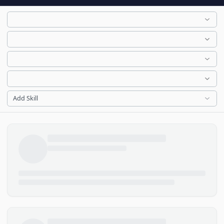
Add Skill