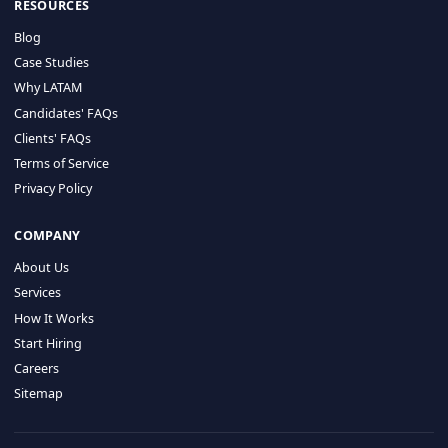
HIRE BY COUNTRY
Latin America
USA
Canada
Mexico
Brazil
Colombia
Argentina
Chile
Peru
RESOURCES
Blog
Case Studies
Why LATAM