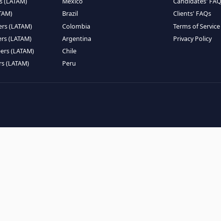
EMOTE TALENT
HIRE BY COUNTRY
eers (LATAM)
Latin America
B
ntists (LATAM)
USA
C
ineers (LATAM)
Canada
W
gineers (LATAM)
Mexico
C
eers (LATAM)
Brazil
C
k Engineers (LATAM)
Colombia
T
Engineers (LATAM)
Argentina
P
 Engineers (LATAM)
Chile
ngineers (LATAM)
Peru