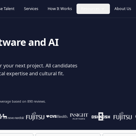
Browse Talent
Services
How It Works
Resources
oftware and AI
dy for your next project. All candidates
hnical expertise and cultural fit.
lent
on average based on
890
reviews.