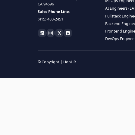
HIRE R
ML Engin
LOCATE US
Data Scie
1990 N California Blvd,
Data Eng
Ste 836, Walnut Creek,
MLOps En
CA 94596
AI Engin
Sales Phone Line:
Fullstac
(415) 480-2451
Backend 
Frontend
DevOps E