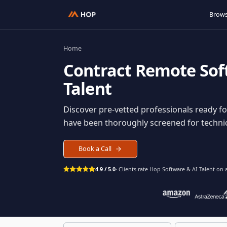
Home
Contract
Remote S
Talent
Discover pre-vetted professionals rea
have been thoroughly screened for tec
Book a Call
4.9 / 5.0
· Clients rate Hop
Software & AI Ta