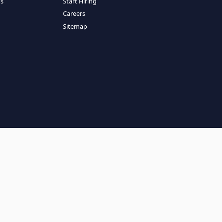
RESOURCES
COMPANY
log
About Us
ase Studies
Services
hy LATAM
How It Works
andidates' FAQs
Start Hiring
lients' FAQs
Careers
erms of Service
Sitemap
rivacy Policy