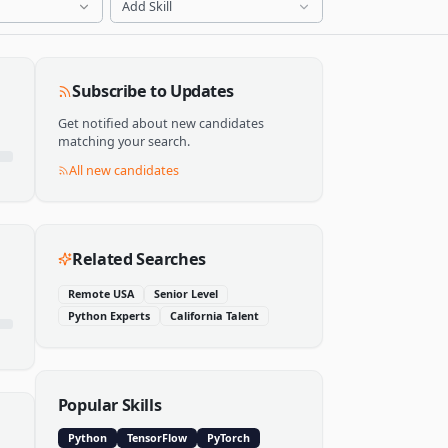
Add Skill
Subscribe to Updates
Get notified about new candidates
matching your search.
All new candidates
Related Searches
Remote USA
Senior Level
Python Experts
California Talent