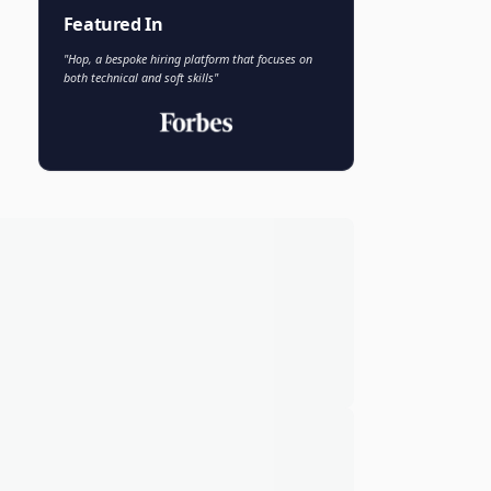
Faisal Khan
FK
VP of AI and Analytics
Novo Nordisk
Featured In
"Hop, a bespoke hiring platform that focuses on
both technical and soft skills"