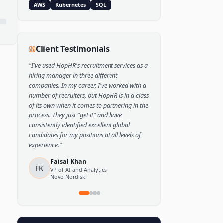
Popular Skills
Python
TensorFlow
PyTorch
AWS
Kubernetes
SQL
Client Testimonials
"
I've used HopHR's recruitment services as a
hiring manager in three different
companies. In my career, I've worked with a
number of recruiters, but HopHR is in a class
of its own when it comes to partnering in the
process. They just "get it" and have
consistently identified excellent global
candidates for my positions at all levels of
experience.
"