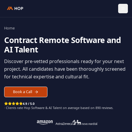
Home
Contract
Remote Software an
AI Talent
Discover pre-vetted professionals ready for your n
project. All candidates have been thoroughly scree
for technical expertise and cultural fit.
Book a Call
4.9 / 5.0
· Clients rate Hop
Software & AI Talent
on average based on
890
reviews.