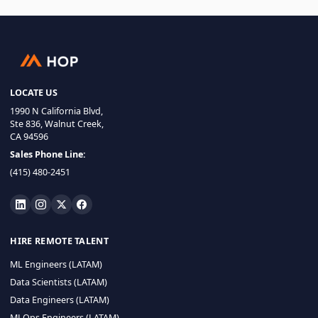
LOCATE US
1990 N California Blvd,
Ste 836, Walnut Creek,