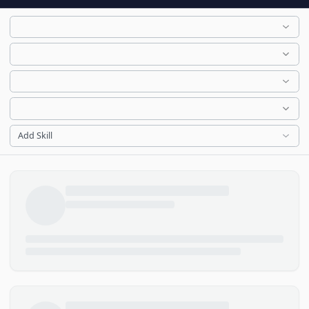
Add Skill