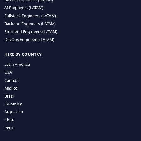
CA 94596
Sales Phone Line:
(415) 480-2451
HIRE REMOTE TALENT
ML Engineers (LATAM)
Data Scientists (LATAM)
Data Engineers (LATAM)
MLOps Engineers (LATAM)
AI Engineers (LATAM)
Fullstack Engineers (LATAM)
Backend Engineers (LATAM)
Frontend Engineers (LATAM)
DevOps Engineers (LATAM)