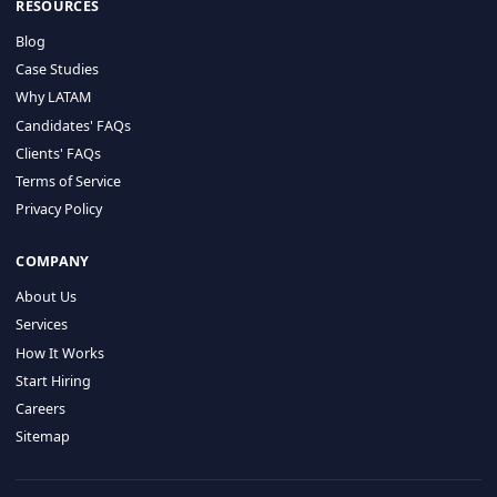
HIRE BY COUNTRY
Latin America
USA
Canada
Mexico
Brazil
Colombia
Argentina
Chile
Peru
RESOURCES
Blog
Case Studies
Why LATAM