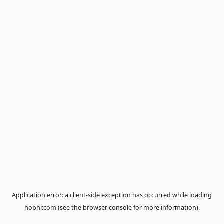
Application error: a
client
-side exception has occurred while loa