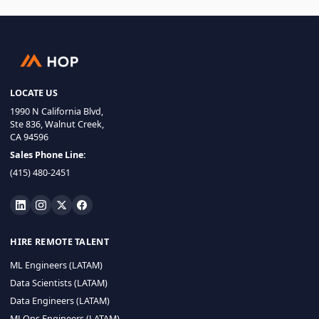
LOCATE US
1990 N California Blvd,
Ste 836, Walnut Creek,