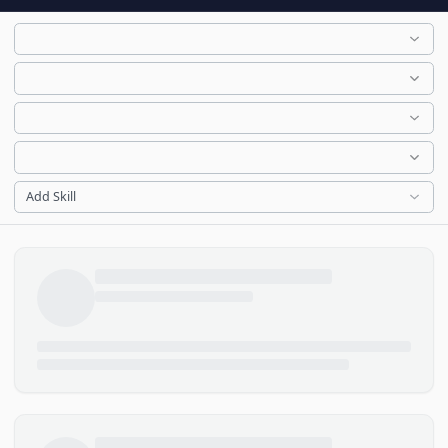
Add Skill