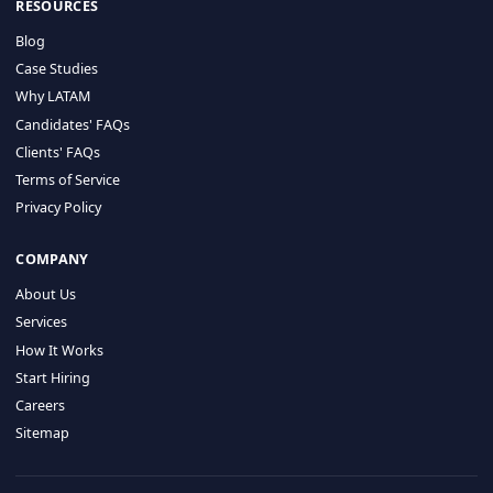
HIRE BY COUNTRY
Latin America
USA
Canada
Mexico
Brazil
Colombia
Argentina
Chile
Peru
RESOURCES
Blog
Case Studies
Why LATAM