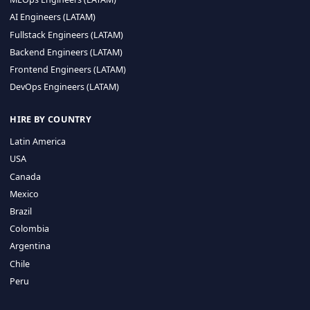
CA 94596
Sales Phone Line:
(415) 480-2451
HIRE REMOTE TALENT
ML Engineers (LATAM)
Data Scientists (LATAM)
Data Engineers (LATAM)
MLOps Engineers (LATAM)
AI Engineers (LATAM)
Fullstack Engineers (LATAM)
Backend Engineers (LATAM)
Frontend Engineers (LATAM)
DevOps Engineers (LATAM)