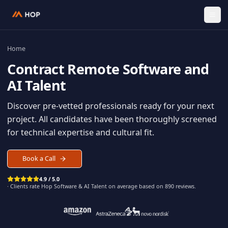
Home
Contract
Remote Software an
AI Talent
Discover pre-vetted professionals ready for your n
project. All candidates have been thoroughly scree
for technical expertise and cultural fit.
Book a Call
4.9 / 5.0
· Clients rate Hop
Software & AI Talent
on average based on
890
reviews.