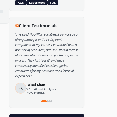
Popular Skills
Python
TensorFlow
PyTorch
AWS
Kubernetes
SQL
Client Testimonials
"
I've used HopHR's recruitment services as a
hiring manager in three different
companies. In my career, I've worked with a
number of recruiters, but HopHR is in a class
of its own when it comes to partnering in the
process. They just "get it" and have
consistently identified excellent global
candidates for my positions at all levels of
experience.
"