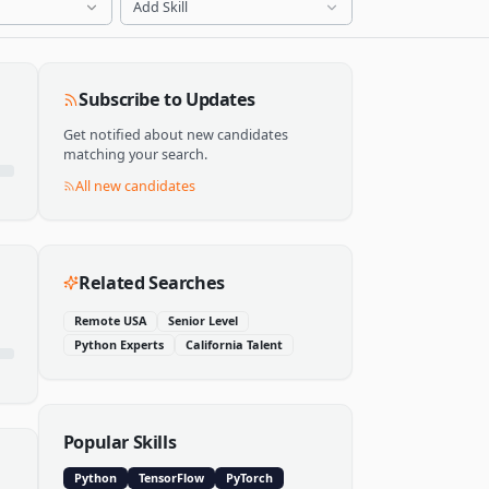
Add Skill
Subscribe to Updates
Get notified about new candidates
matching your search.
All new candidates
Related Searches
Remote USA
Senior Level
Python Experts
California Talent