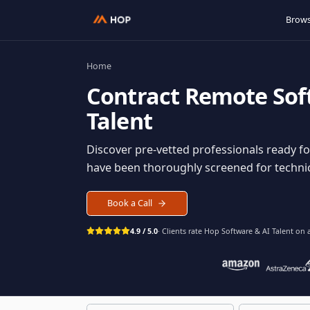
Home
Contract
Remote S
Talent
Discover pre-vetted professionals rea
have been thoroughly screened for tec
Book a Call
4.9 / 5.0
· Clients rate Hop
Software & AI Ta