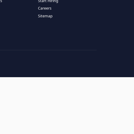
RESOURCES
COMPANY
log
About Us
ase Studies
Services
hy LATAM
How It Works
andidates' FAQs
Start Hiring
lients' FAQs
Careers
erms of Service
Sitemap
rivacy Policy