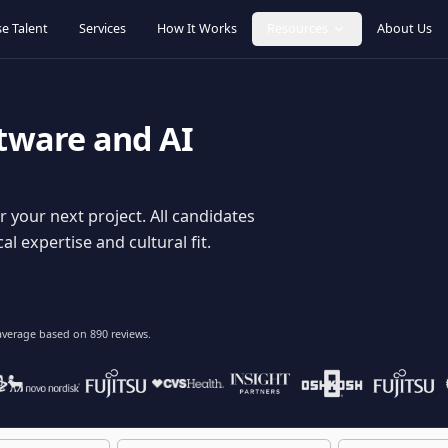
Browse Talent
Services
How It Works
Resources
oftware and AI
dy for your next project. All candidates
hnical expertise and cultural fit.
lent
on average based on
890
reviews.