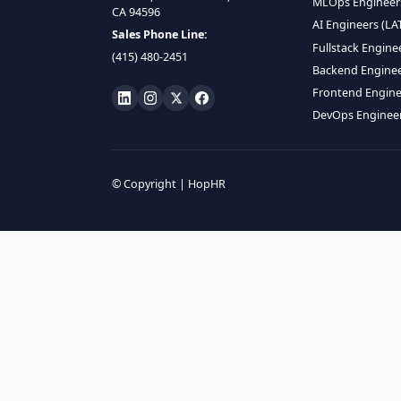
HIRE R
ML Engin
LOCATE US
Data Scie
1990 N California Blvd,
Data Eng
Ste 836, Walnut Creek,
MLOps En
CA 94596
AI Engin
Sales Phone Line:
Fullstac
(415) 480-2451
Backend 
Frontend
DevOps E