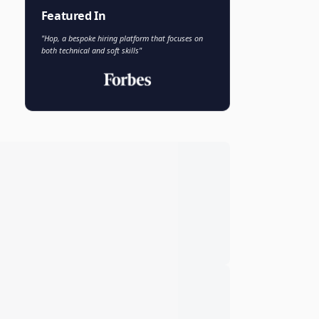
Faisal Khan
FK
VP of AI and Analytics
Novo Nordisk
Featured In
"Hop, a bespoke hiring platform that focuses on
both technical and soft skills"