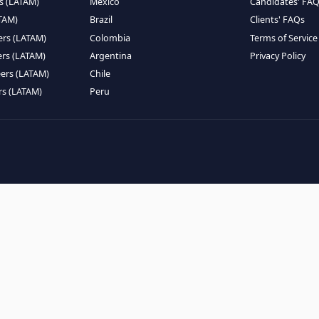
EMOTE TALENT
HIRE BY COUNTRY
eers (LATAM)
Latin America
B
ntists (LATAM)
USA
C
ineers (LATAM)
Canada
W
gineers (LATAM)
Mexico
C
eers (LATAM)
Brazil
C
k Engineers (LATAM)
Colombia
T
Engineers (LATAM)
Argentina
P
 Engineers (LATAM)
Chile
ngineers (LATAM)
Peru