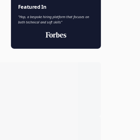
Faisal Khan
FK
VP of AI and Analytics
Novo Nordisk
Featured In
"Hop, a bespoke hiring platform that focuses on
both technical and soft skills"