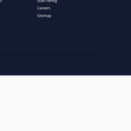
RESOURCES
COMPANY
log
About Us
ase Studies
Services
hy LATAM
How It Works
andidates' FAQs
Start Hiring
lients' FAQs
Careers
erms of Service
Sitemap
rivacy Policy