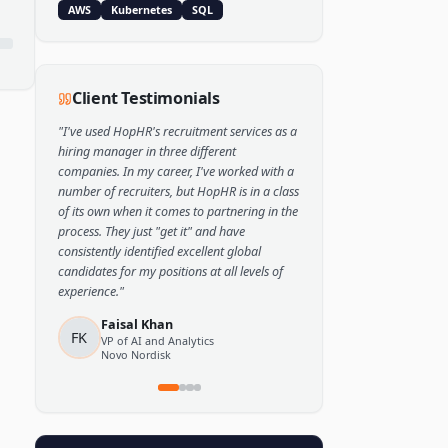
Popular Skills
Python
TensorFlow
PyTorch
AWS
Kubernetes
SQL
Client Testimonials
"
I've used HopHR's recruitment services as a
hiring manager in three different
companies. In my career, I've worked with a
number of recruiters, but HopHR is in a class
of its own when it comes to partnering in the
process. They just "get it" and have
consistently identified excellent global
candidates for my positions at all levels of
experience.
"