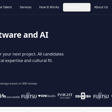
Browse Talent
Services
How It Works
Resources
oftware and AI
dy for your next project. All candidates
hnical expertise and cultural fit.
lent
on average based on
890
reviews.