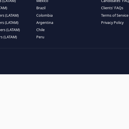
EMOTE TALENT
HIRE BY COUNTRY
eers (LATAM)
Latin America
B
ntists (LATAM)
USA
C
ineers (LATAM)
Canada
W
gineers (LATAM)
Mexico
C
eers (LATAM)
Brazil
C
k Engineers (LATAM)
Colombia
T
Engineers (LATAM)
Argentina
P
 Engineers (LATAM)
Chile
ngineers (LATAM)
Peru