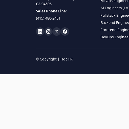
HIRE R
ML Engin
LOCATE US
Data Scie
1990 N California Blvd,
Data Eng
Ste 836, Walnut Creek,
MLOps En
CA 94596
AI Engin
Sales Phone Line:
Fullstac
(415) 480-2451
Backend 
Frontend
DevOps E