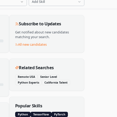
Add Skill
Subscribe to Updates
Get notified about new candidates
matching your search.
All new candidates
Related Searches
Remote USA
Senior Level
Python Experts
California Talent