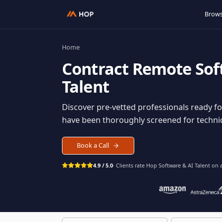
Home
Contract
Remote S
Talent
Discover pre-vetted professionals rea
have been thoroughly screened for tec
Book a Call
4.9 / 5.0
· Clients rate Hop
Software & AI Ta