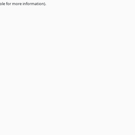
e
browser console
for more information).