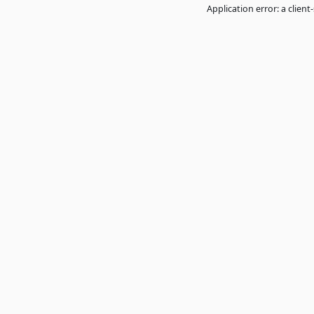
Application error: