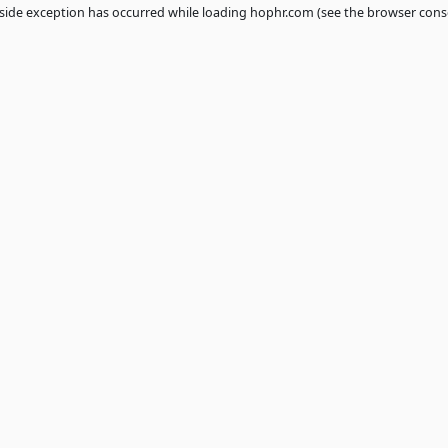
 a
client
-side exception has occurred while loading
hophr.com
(see th