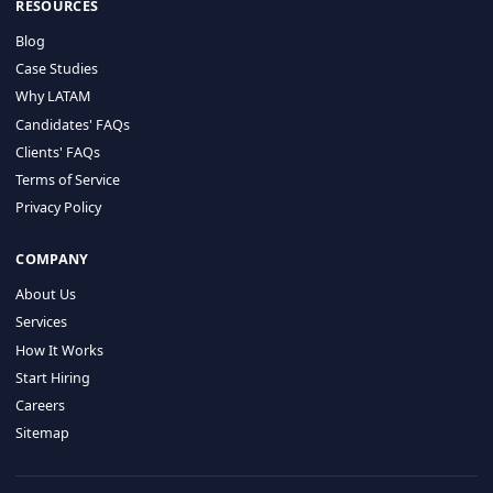
HIRE BY COUNTRY
Latin America
USA
Canada
Mexico
Brazil
Colombia
Argentina
Chile
Peru
RESOURCES
Blog
Case Studies
Why LATAM