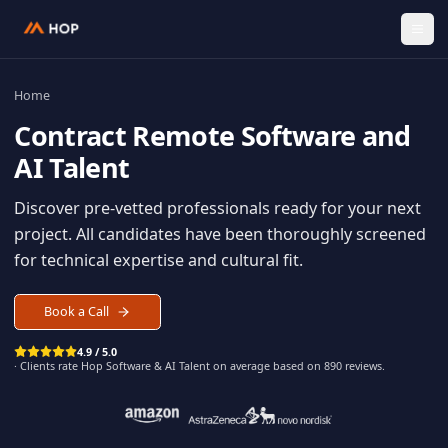
Home
Contract
Remote Software an
AI Talent
Discover pre-vetted professionals ready for your n
project. All candidates have been thoroughly scree
for technical expertise and cultural fit.
Book a Call
4.9 / 5.0
· Clients rate Hop
Software & AI Talent
on average based on
890
reviews.