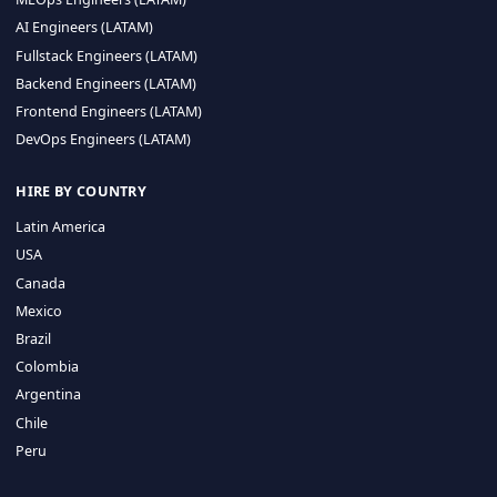
CA 94596
Sales Phone Line:
(415) 480-2451
HIRE REMOTE TALENT
ML Engineers (LATAM)
Data Scientists (LATAM)
Data Engineers (LATAM)
MLOps Engineers (LATAM)
AI Engineers (LATAM)
Fullstack Engineers (LATAM)
Backend Engineers (LATAM)
Frontend Engineers (LATAM)
DevOps Engineers (LATAM)