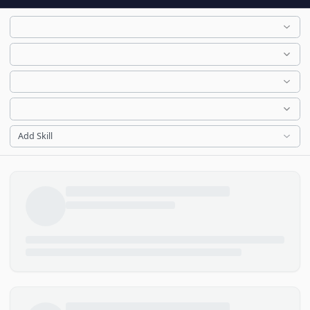
Add Skill