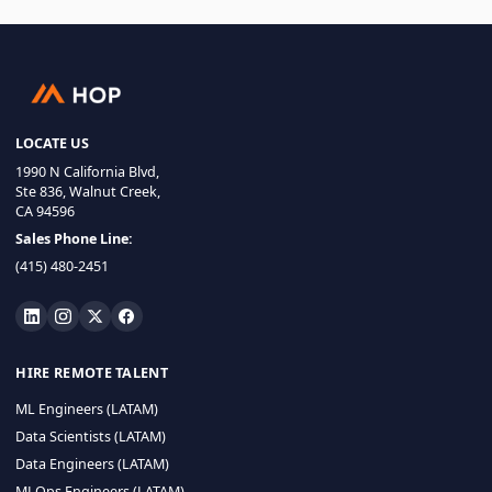
LOCATE US
1990 N California Blvd,
Ste 836, Walnut Creek,