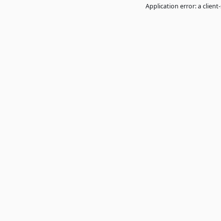
Application error: