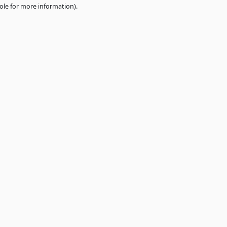
e
browser console
for more information).