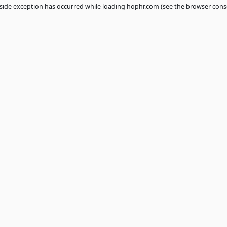
 a
client
-side exception has occurred while loading
hophr.com
(see th