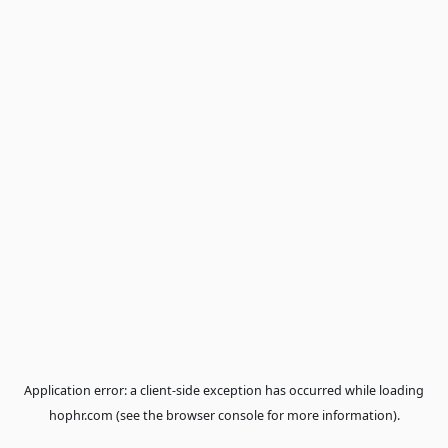
Application error: a
client
-side exception has occurred while loa