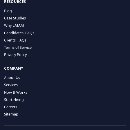
HIRE BY COUNTRY
Latin America
USA
Canada
Mexico
Brazil
Colombia
Argentina
Chile
Peru
RESOURCES
Blog
Case Studies
Why LATAM