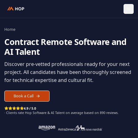
Home
Contract
Remote Software an
AI Talent
Discover pre-vetted professionals ready for your n
project. All candidates have been thoroughly scree
for technical expertise and cultural fit.
Book a Call
4.9 / 5.0
· Clients rate Hop
Software & AI Talent
on average based on
890
reviews.