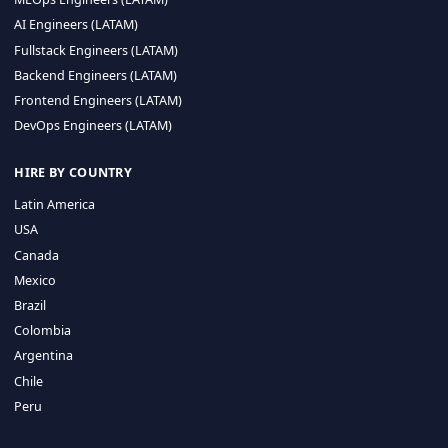
CA 94596
Sales Phone Line:
(415) 480-2451
HIRE REMOTE TALENT
ML Engineers (LATAM)
Data Scientists (LATAM)
Data Engineers (LATAM)
MLOps Engineers (LATAM)
AI Engineers (LATAM)
Fullstack Engineers (LATAM)
Backend Engineers (LATAM)
Frontend Engineers (LATAM)
DevOps Engineers (LATAM)