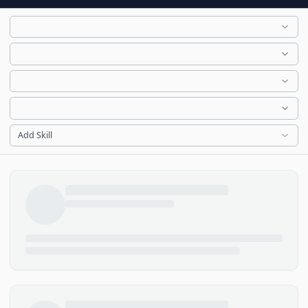
Add Skill