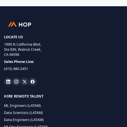
LOCATE US
1990 N California Blvd,
Ste 836, Walnut Creek,