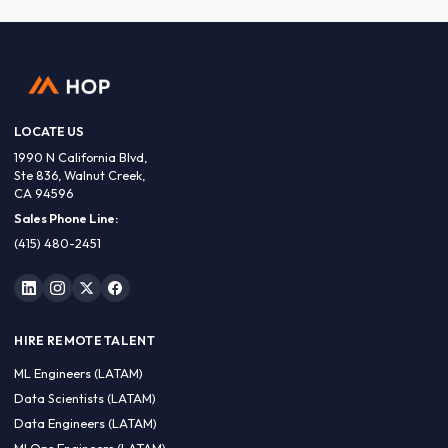
LOCATE US
1990 N California Blvd,
Ste 836, Walnut Creek,