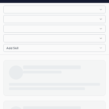
Add Skill