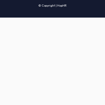
Candidates' FAQs
Clients' FAQs
Terms of Service
Privacy Policy
COMPANY
About Us
Services
How It Works
Start Hiring
Careers
Sitemap
© Copyright | HopHR