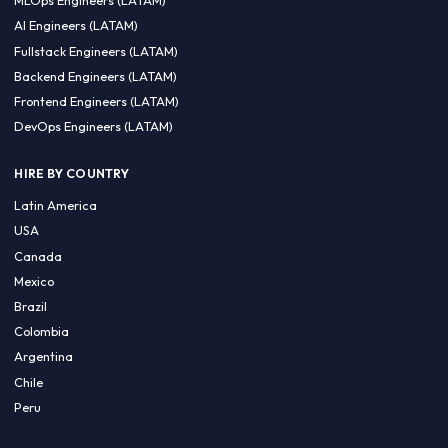
CA 94596
Sales Phone Line:
(415) 480-2451
HIRE REMOTE TALENT
ML Engineers (LATAM)
Data Scientists (LATAM)
Data Engineers (LATAM)
MLOps Engineers (LATAM)
AI Engineers (LATAM)
Fullstack Engineers (LATAM)
Backend Engineers (LATAM)
Frontend Engineers (LATAM)
DevOps Engineers (LATAM)