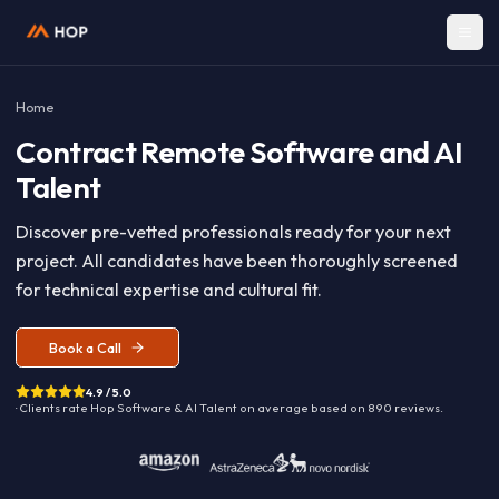
Home
Contract
Remote Software and A
Talent
Discover pre-vetted professionals ready for your nex
project. All candidates have been thoroughly screen
for technical expertise and cultural fit.
Book a Call
4.9 / 5.0
· Clients rate Hop
Software & AI Talent
on average based on
890
reviews.