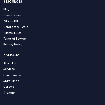
HIRE BY COUNTRY
Latin America
USA
Canada
Mexico
Brazil
Colombia
Argentina
Chile
Peru
RESOURCES
Blog
Case Studies
Why LATAM