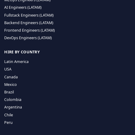
CA 94596
Sales Phone Line:
(415) 480-2451
HIRE REMOTE TALENT
ML Engineers (LATAM)
Data Scientists (LATAM)
Data Engineers (LATAM)
MLOps Engineers (LATAM)
AI Engineers (LATAM)
Fullstack Engineers (LATAM)
Backend Engineers (LATAM)
Frontend Engineers (LATAM)
DevOps Engineers (LATAM)