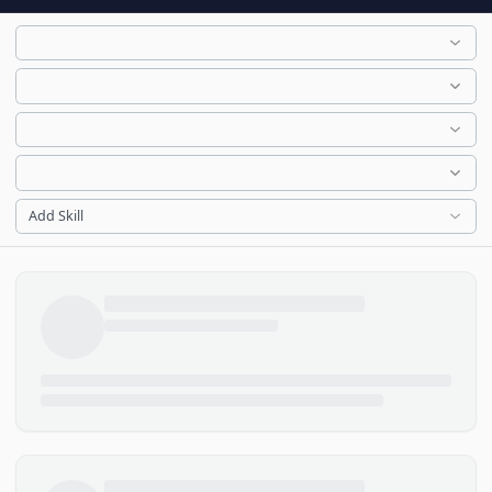
Add Skill