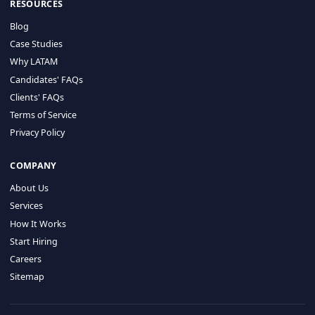
HIRE BY COUNTRY
Latin America
USA
Canada
Mexico
Brazil
Colombia
Argentina
Chile
Peru
RESOURCES
Blog
Case Studies
Why LATAM