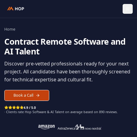
Home
Contract
Remote Software an
AI Talent
Discover pre-vetted professionals ready for your n
project. All candidates have been thoroughly scree
for technical expertise and cultural fit.
Book a Call
4.9 / 5.0
· Clients rate Hop
Software & AI Talent
on average based on
890
reviews.