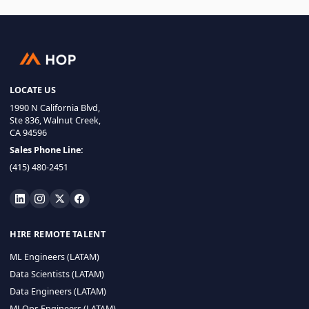
LOCATE US
1990 N California Blvd,
Ste 836, Walnut Creek,