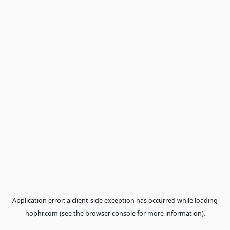
Application error: a
client
-side exception has occurred while loa