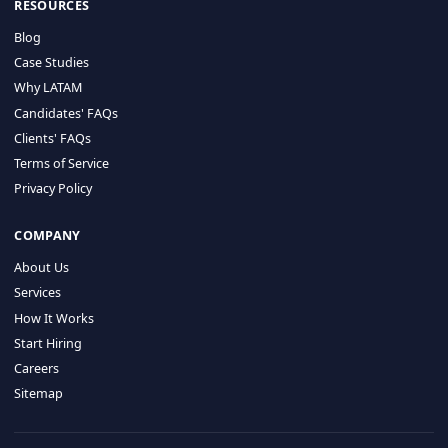
HIRE BY COUNTRY
Latin America
USA
Canada
Mexico
Brazil
Colombia
Argentina
Chile
Peru
RESOURCES
Blog
Case Studies
Why LATAM