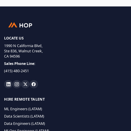
LOCATE US
1990 N California Blvd,
Ste 836, Walnut Creek,