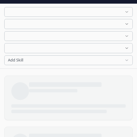
Add Skill