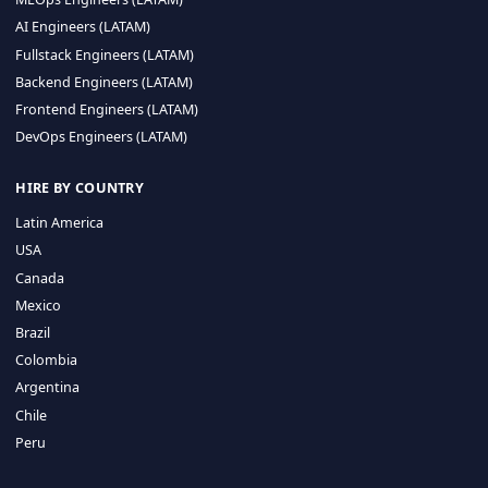
CA 94596
Sales Phone Line:
(415) 480-2451
HIRE REMOTE TALENT
ML Engineers (LATAM)
Data Scientists (LATAM)
Data Engineers (LATAM)
MLOps Engineers (LATAM)
AI Engineers (LATAM)
Fullstack Engineers (LATAM)
Backend Engineers (LATAM)
Frontend Engineers (LATAM)
DevOps Engineers (LATAM)