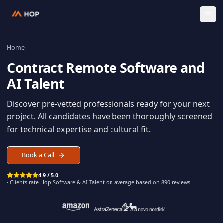
Home
Contract
Remote Software an
AI Talent
Discover pre-vetted professionals ready for your n
project. All candidates have been thoroughly scree
for technical expertise and cultural fit.
Book a Call
4.9 / 5.0
· Clients rate Hop
Software & AI Talent
on average based on
890
reviews.