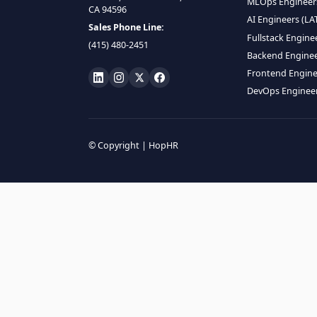
HIRE R
ML Engin
LOCATE US
Data Scie
1990 N California Blvd,
Data Eng
Ste 836, Walnut Creek,
MLOps En
CA 94596
AI Engin
Sales Phone Line:
Fullstac
(415) 480-2451
Backend 
Frontend
DevOps E