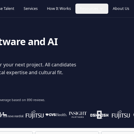
Browse Talent
Services
How It Works
Resources
oftware and AI
dy for your next project. All candidates
hnical expertise and cultural fit.
lent
on average based on
890
reviews.