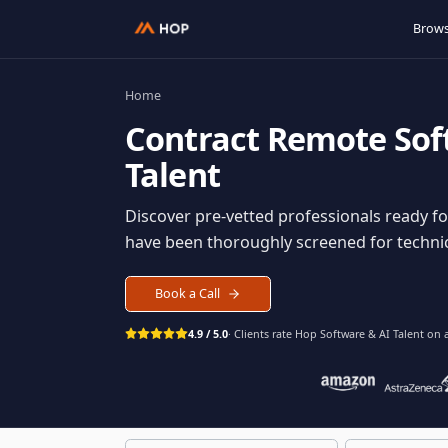
Home
Contract
Remote S
Talent
Discover pre-vetted professionals rea
have been thoroughly screened for tec
Book a Call
4.9 / 5.0
· Clients rate Hop
Software & AI Ta