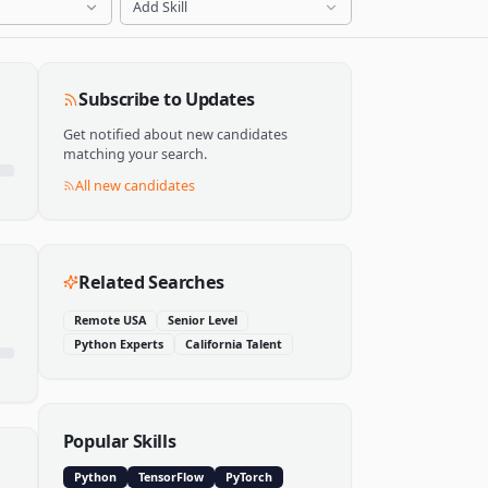
Add Skill
Subscribe to Updates
Get notified about new candidates
matching your search.
All new candidates
Related Searches
Remote USA
Senior Level
Python Experts
California Talent