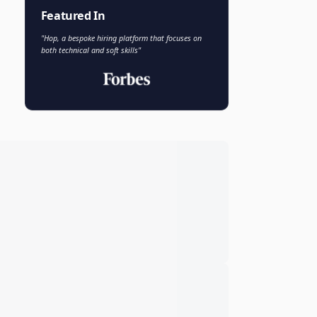
Faisal Khan
FK
VP of AI and Analytics
Novo Nordisk
Featured In
"Hop, a bespoke hiring platform that focuses on
both technical and soft skills"