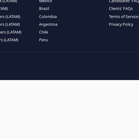
EMOTE TALENT
HIRE BY COUNTRY
eers (LATAM)
Latin America
B
ntists (LATAM)
USA
C
ineers (LATAM)
Canada
W
gineers (LATAM)
Mexico
C
eers (LATAM)
Brazil
C
k Engineers (LATAM)
Colombia
T
Engineers (LATAM)
Argentina
P
 Engineers (LATAM)
Chile
ngineers (LATAM)
Peru