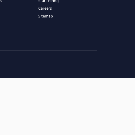
RESOURCES
COMPANY
log
About Us
ase Studies
Services
hy LATAM
How It Works
andidates' FAQs
Start Hiring
lients' FAQs
Careers
erms of Service
Sitemap
rivacy Policy