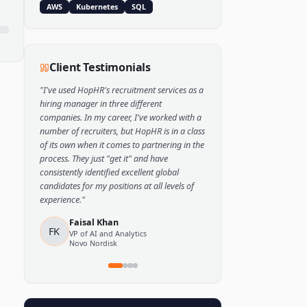
Popular Skills
Python
TensorFlow
PyTorch
AWS
Kubernetes
SQL
Client Testimonials
"
I've used HopHR's recruitment services as a
hiring manager in three different
companies. In my career, I've worked with a
number of recruiters, but HopHR is in a class
of its own when it comes to partnering in the
process. They just "get it" and have
consistently identified excellent global
candidates for my positions at all levels of
experience.
"