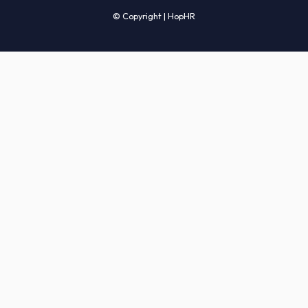
Candidates' FAQs
Clients' FAQs
Terms of Service
Privacy Policy
COMPANY
About Us
Services
How It Works
Start Hiring
Careers
Sitemap
© Copyright | HopHR