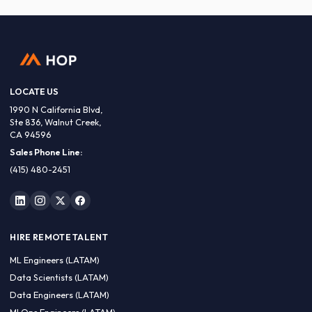
LOCATE US
1990 N California Blvd,
Ste 836, Walnut Creek,