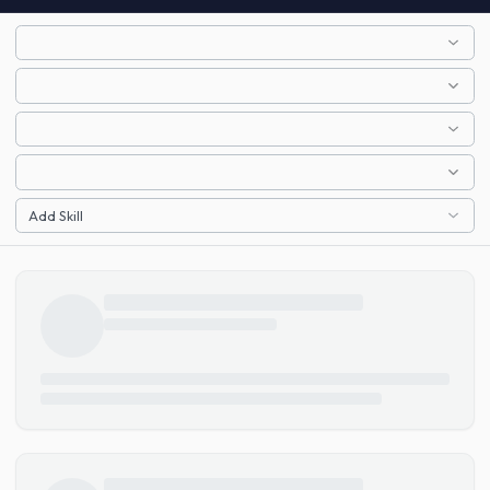
Add Skill