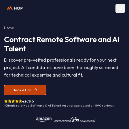
Home
Contract
Remote Software and A
Talent
Discover pre-vetted professionals ready for your nex
project. All candidates have been thoroughly screen
for technical expertise and cultural fit.
Book a Call
4.9 / 5.0
· Clients rate Hop
Software & AI Talent
on average based on
890
reviews.