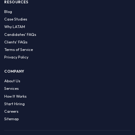
HIRE BY COUNTRY
Latin America
USA
Canada
Mexico
Brazil
Colombia
Argentina
Chile
Peru
RESOURCES
Blog
Case Studies
Why LATAM