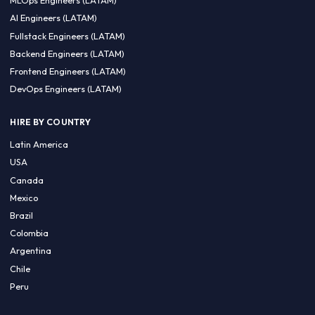
CA 94596
Sales Phone Line:
(415) 480-2451
HIRE REMOTE TALENT
ML Engineers (LATAM)
Data Scientists (LATAM)
Data Engineers (LATAM)
MLOps Engineers (LATAM)
AI Engineers (LATAM)
Fullstack Engineers (LATAM)
Backend Engineers (LATAM)
Frontend Engineers (LATAM)
DevOps Engineers (LATAM)