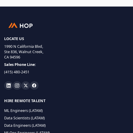
LOCATE US
1990 N California Blvd,
Ste 836, Walnut Creek,