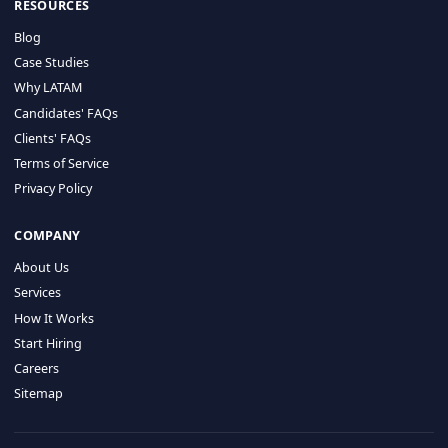
HIRE BY COUNTRY
Latin America
USA
Canada
Mexico
Brazil
Colombia
Argentina
Chile
Peru
RESOURCES
Blog
Case Studies
Why LATAM