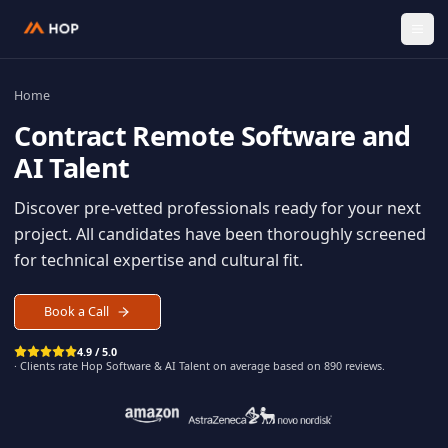
Home
Contract
Remote Software an
AI Talent
Discover pre-vetted professionals ready for your n
project. All candidates have been thoroughly scree
for technical expertise and cultural fit.
Book a Call
4.9 / 5.0
· Clients rate Hop
Software & AI Talent
on average based on
890
reviews.