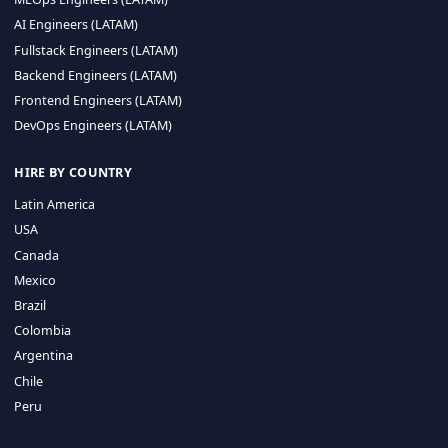
CA 94596
Sales Phone Line:
(415) 480-2451
HIRE REMOTE TALENT
ML Engineers (LATAM)
Data Scientists (LATAM)
Data Engineers (LATAM)
MLOps Engineers (LATAM)
AI Engineers (LATAM)
Fullstack Engineers (LATAM)
Backend Engineers (LATAM)
Frontend Engineers (LATAM)
DevOps Engineers (LATAM)