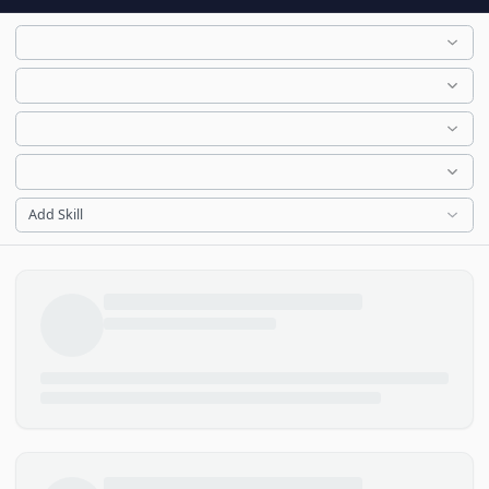
Add Skill