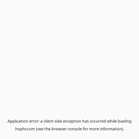
Application error: a
client
-side exception has occurred while loa