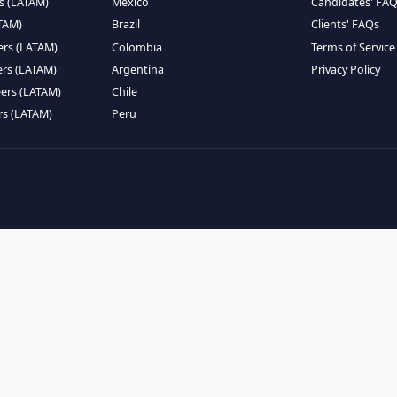
EMOTE TALENT
HIRE BY COUNTRY
eers (LATAM)
Latin America
B
ntists (LATAM)
USA
C
ineers (LATAM)
Canada
W
gineers (LATAM)
Mexico
C
eers (LATAM)
Brazil
C
k Engineers (LATAM)
Colombia
T
Engineers (LATAM)
Argentina
P
 Engineers (LATAM)
Chile
ngineers (LATAM)
Peru