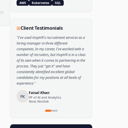
Popular Skills
Python
TensorFlow
PyTorch
AWS
Kubernetes
SQL
Client Testimonials
"
I've used HopHR's recruitment services as a
hiring manager in three different
companies. In my career, I've worked with a
number of recruiters, but HopHR is in a class
of its own when it comes to partnering in the
process. They just "get it" and have
consistently identified excellent global
candidates for my positions at all levels of
experience.
"