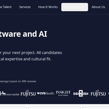
Browse Talent
Services
How It Works
Resources
oftware and AI
dy for your next project. All candidates
hnical expertise and cultural fit.
lent
on average based on
890
reviews.