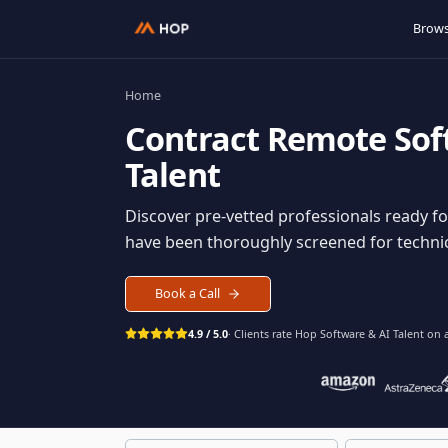
Home
Contract
Remote S
Talent
Discover pre-vetted professionals rea
have been thoroughly screened for tec
Book a Call
4.9 / 5.0
· Clients rate Hop
Software & AI Ta