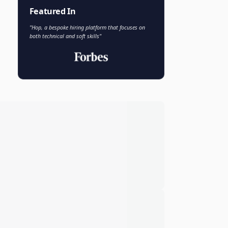
Faisal Khan
FK
VP of AI and Analytics
Novo Nordisk
Featured In
"Hop, a bespoke hiring platform that focuses on
both technical and soft skills"