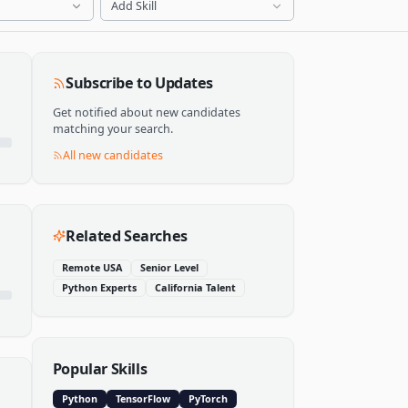
Add Skill
Subscribe to Updates
Get notified about new candidates
matching your search.
All new candidates
Related Searches
Remote USA
Senior Level
Python Experts
California Talent