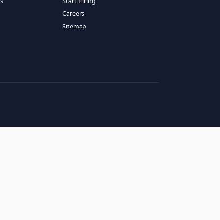
RESOURCES
COMPANY
log
About Us
ase Studies
Services
hy LATAM
How It Works
andidates' FAQs
Start Hiring
lients' FAQs
Careers
erms of Service
Sitemap
rivacy Policy