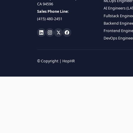
HIRE R
ML Engin
LOCATE US
Data Scie
1990 N California Blvd,
Data Eng
Ste 836, Walnut Creek,
MLOps En
CA 94596
AI Engin
Sales Phone Line:
Fullstac
(415) 480-2451
Backend 
Frontend
DevOps E