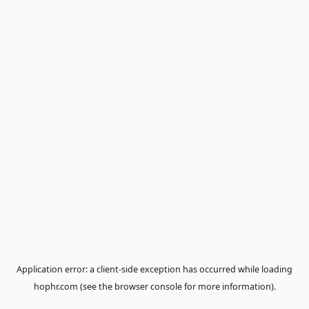
Application error: a
client
-side exception has occurred while loa