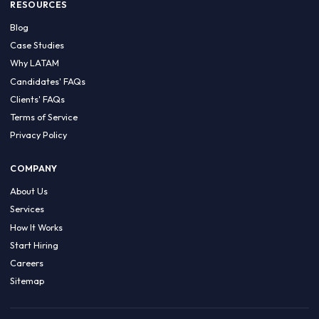
HIRE BY COUNTRY
Latin America
USA
Canada
Mexico
Brazil
Colombia
Argentina
Chile
Peru
RESOURCES
Blog
Case Studies
Why LATAM