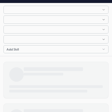
Add Skill