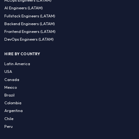
CA 94596
Sales Phone Line:
(415) 480-2451
HIRE REMOTE TALENT
ML Engineers (LATAM)
Data Scientists (LATAM)
Data Engineers (LATAM)
MLOps Engineers (LATAM)
AI Engineers (LATAM)
Fullstack Engineers (LATAM)
Backend Engineers (LATAM)
Frontend Engineers (LATAM)
DevOps Engineers (LATAM)