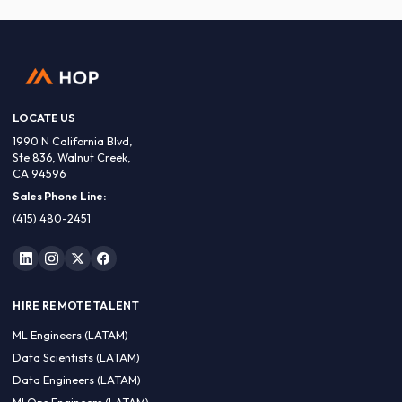
LOCATE US
1990 N California Blvd,
Ste 836, Walnut Creek,