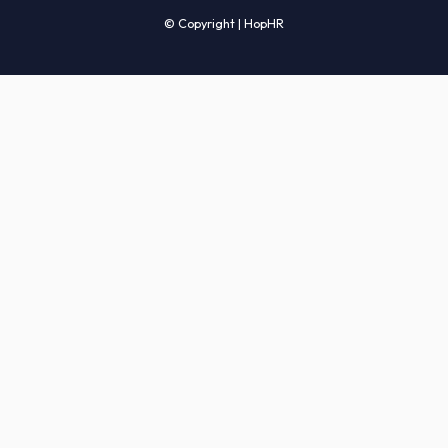
Candidates' FAQs
Clients' FAQs
Terms of Service
Privacy Policy
COMPANY
About Us
Services
How It Works
Start Hiring
Careers
Sitemap
© Copyright | HopHR