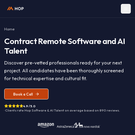
Home
Contract
Remote Software and A
Talent
Discover pre-vetted professionals ready for your nex
project. All candidates have been thoroughly screen
for technical expertise and cultural fit.
Book a Call
4.9 / 5.0
· Clients rate Hop
Software & AI Talent
on average based on
890
reviews.