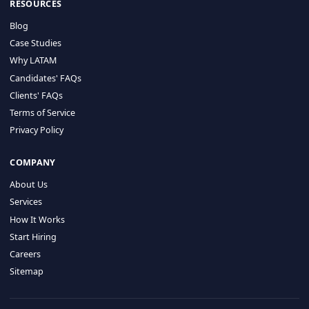
HIRE BY COUNTRY
Latin America
USA
Canada
Mexico
Brazil
Colombia
Argentina
Chile
Peru
RESOURCES
Blog
Case Studies
Why LATAM