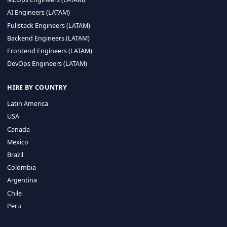
CA 94596
Sales Phone Line:
(415) 480-2451
HIRE REMOTE TALENT
ML Engineers (LATAM)
Data Scientists (LATAM)
Data Engineers (LATAM)
MLOps Engineers (LATAM)
AI Engineers (LATAM)
Fullstack Engineers (LATAM)
Backend Engineers (LATAM)
Frontend Engineers (LATAM)
DevOps Engineers (LATAM)