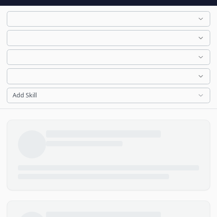
Add Skill