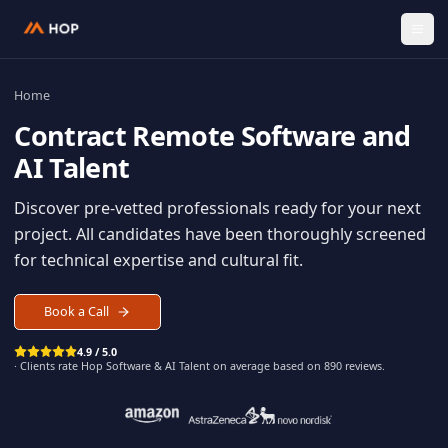
Home
Contract
Remote Software an
AI Talent
Discover pre-vetted professionals ready for your n
project. All candidates have been thoroughly scree
for technical expertise and cultural fit.
Book a Call
4.9 / 5.0
· Clients rate Hop
Software & AI Talent
on average based on
890
reviews.