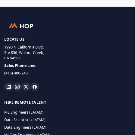
LOCATE US
1990 N California Blvd,
Ste 836, Walnut Creek,