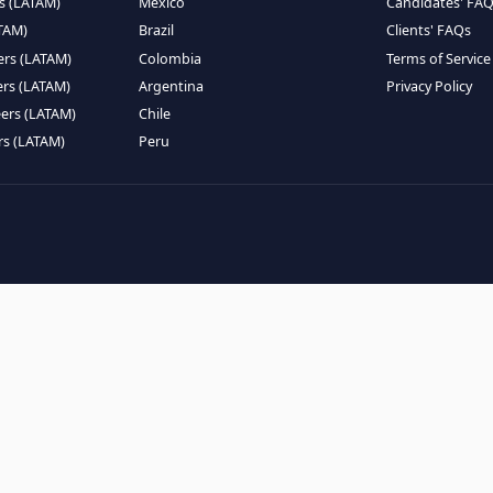
EMOTE TALENT
HIRE BY COUNTRY
eers (LATAM)
Latin America
B
ntists (LATAM)
USA
C
ineers (LATAM)
Canada
W
gineers (LATAM)
Mexico
C
eers (LATAM)
Brazil
C
k Engineers (LATAM)
Colombia
T
Engineers (LATAM)
Argentina
P
 Engineers (LATAM)
Chile
ngineers (LATAM)
Peru