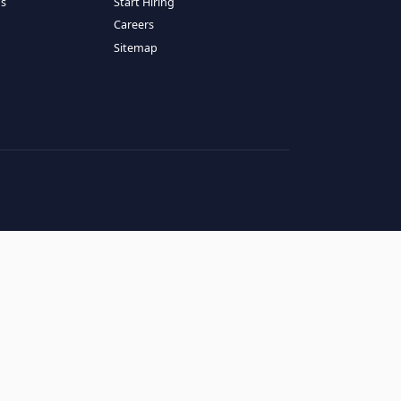
RESOURCES
COMPANY
log
About Us
ase Studies
Services
hy LATAM
How It Works
andidates' FAQs
Start Hiring
lients' FAQs
Careers
erms of Service
Sitemap
rivacy Policy