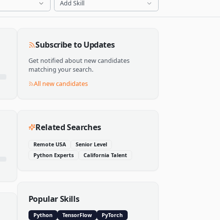
Add Skill
Subscribe to Updates
Get notified about new candidates
matching your search.
All new candidates
Related Searches
Remote USA
Senior Level
Python Experts
California Talent