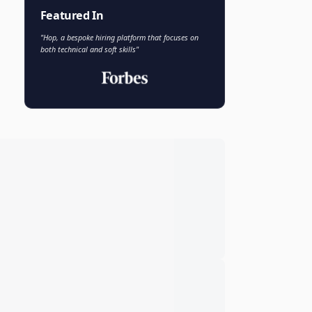
Faisal Khan
FK
VP of AI and Analytics
Novo Nordisk
Featured In
"Hop, a bespoke hiring platform that focuses on
both technical and soft skills"