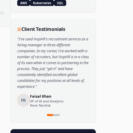
Popular Skills
Python
TensorFlow
PyTorch
AWS
Kubernetes
SQL
Client Testimonials
"
I've used HopHR's recruitment services as a
hiring manager in three different
companies. In my career, I've worked with a
number of recruiters, but HopHR is in a class
of its own when it comes to partnering in the
process. They just "get it" and have
consistently identified excellent global
candidates for my positions at all levels of
experience.
"