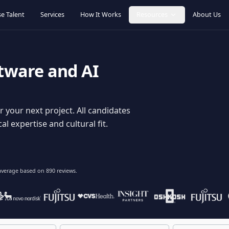
Browse Talent
Services
How It Works
Resources
oftware and AI
dy for your next project. All candidates
hnical expertise and cultural fit.
lent
on average based on
890
reviews.