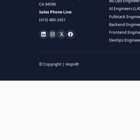
HIRE R
ML Engin
LOCATE US
Data Scie
1990 N California Blvd,
Data Eng
Ste 836, Walnut Creek,
MLOps En
CA 94596
AI Engin
Sales Phone Line:
Fullstac
(415) 480-2451
Backend 
Frontend
DevOps E