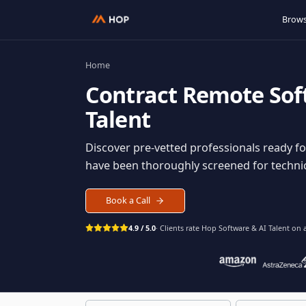
Home
Contract
Remote S
Talent
Discover pre-vetted professionals rea
have been thoroughly screened for tec
Book a Call
4.9 / 5.0
· Clients rate Hop
Software & AI Ta