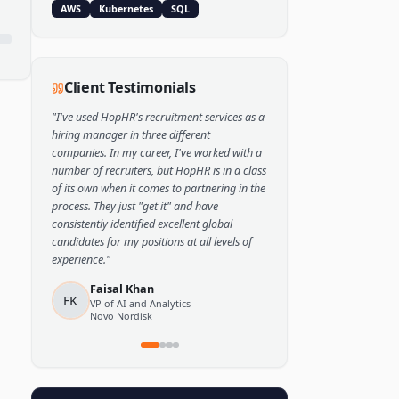
Popular Skills
Python
TensorFlow
PyTorch
AWS
Kubernetes
SQL
Client Testimonials
"
I've used HopHR's recruitment services as a
hiring manager in three different
companies. In my career, I've worked with a
number of recruiters, but HopHR is in a class
of its own when it comes to partnering in the
process. They just "get it" and have
consistently identified excellent global
candidates for my positions at all levels of
experience.
"