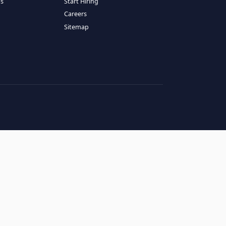
RESOURCES
COMPANY
log
About Us
ase Studies
Services
hy LATAM
How It Works
andidates' FAQs
Start Hiring
lients' FAQs
Careers
erms of Service
Sitemap
rivacy Policy