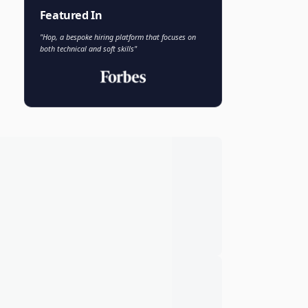
Faisal Khan
FK
VP of AI and Analytics
Novo Nordisk
Featured In
"Hop, a bespoke hiring platform that focuses on
both technical and soft skills"