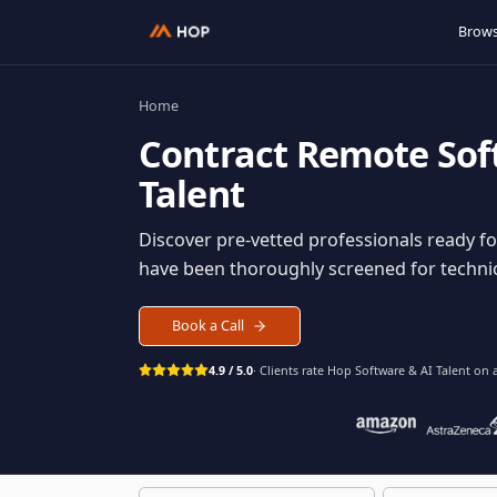
Home
Contract
Remote S
Talent
Discover pre-vetted professionals rea
have been thoroughly screened for tec
Book a Call
4.9 / 5.0
· Clients rate Hop
Software & AI Ta