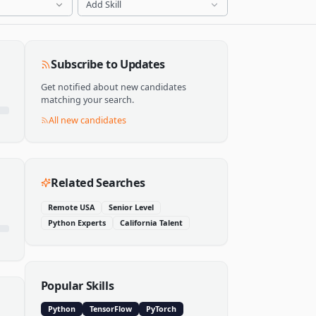
Add Skill
Subscribe to Updates
Get notified about new candidates
matching your search.
All new candidates
Related Searches
Remote USA
Senior Level
Python Experts
California Talent