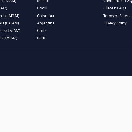
EMOTE TALENT
HIRE BY COUNTRY
eers (LATAM)
Latin America
B
ntists (LATAM)
USA
C
ineers (LATAM)
Canada
W
gineers (LATAM)
Mexico
C
eers (LATAM)
Brazil
C
k Engineers (LATAM)
Colombia
T
Engineers (LATAM)
Argentina
P
 Engineers (LATAM)
Chile
ngineers (LATAM)
Peru