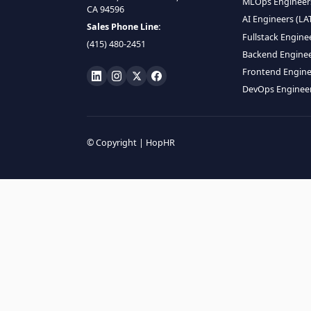
HIRE R
ML Engin
LOCATE US
Data Scie
1990 N California Blvd,
Data Eng
Ste 836, Walnut Creek,
MLOps En
CA 94596
AI Engin
Sales Phone Line:
Fullstac
(415) 480-2451
Backend 
Frontend
DevOps E