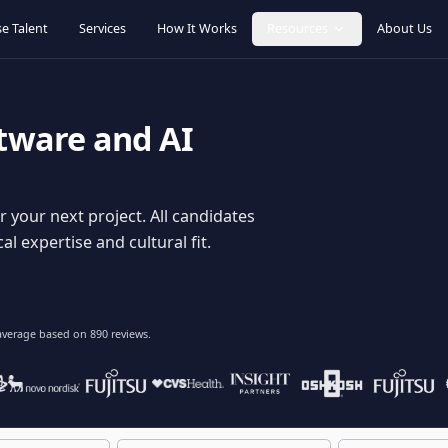
Browse Talent
Services
How It Works
Resources
oftware and AI
dy for your next project. All candidates
hnical expertise and cultural fit.
lent
on average based on
890
reviews.