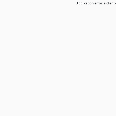
Application error: