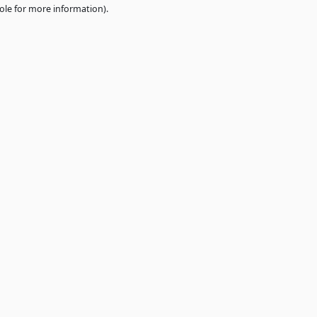
e
browser console
for more information).