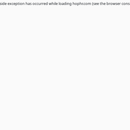
 a
client
-side exception has occurred while loading
hophr.com
(see th