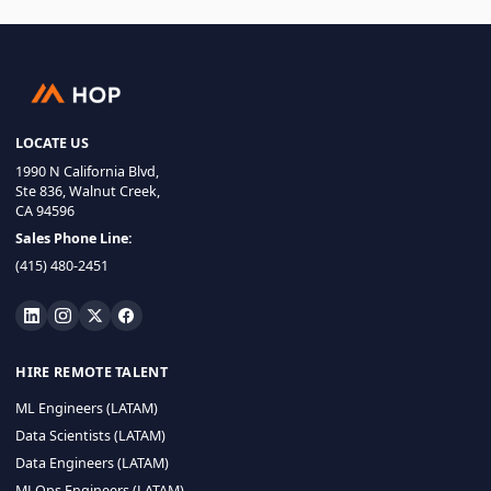
LOCATE US
1990 N California Blvd,
Ste 836, Walnut Creek,