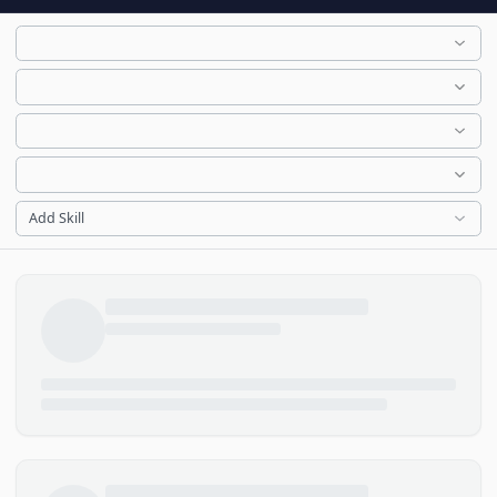
Add Skill