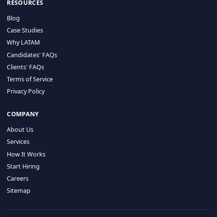
HIRE BY COUNTRY
Latin America
USA
Canada
Mexico
Brazil
Colombia
Argentina
Chile
Peru
RESOURCES
Blog
Case Studies
Why LATAM