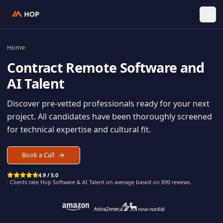
Home
Contract
Remote Software an
AI Talent
Discover pre-vetted professionals ready for your n
project. All candidates have been thoroughly scree
for technical expertise and cultural fit.
Book a Call
4.9 / 5.0
· Clients rate Hop
Software & AI Talent
on average based on
890
reviews.