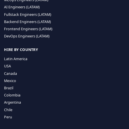
CA 94596
Sales Phone Line:
(415) 480-2451
HIRE REMOTE TALENT
ML Engineers (LATAM)
Data Scientists (LATAM)
Data Engineers (LATAM)
MLOps Engineers (LATAM)
AI Engineers (LATAM)
Fullstack Engineers (LATAM)
Backend Engineers (LATAM)
Frontend Engineers (LATAM)
DevOps Engineers (LATAM)