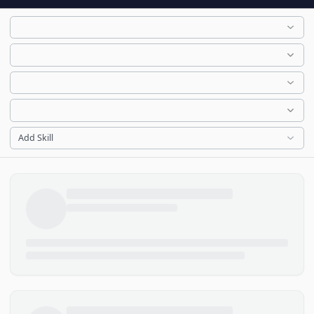
Add Skill