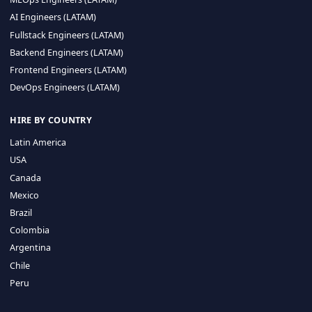
CA 94596
Sales Phone Line:
(415) 480-2451
HIRE REMOTE TALENT
ML Engineers (LATAM)
Data Scientists (LATAM)
Data Engineers (LATAM)
MLOps Engineers (LATAM)
AI Engineers (LATAM)
Fullstack Engineers (LATAM)
Backend Engineers (LATAM)
Frontend Engineers (LATAM)
DevOps Engineers (LATAM)