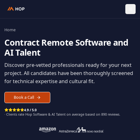
Home
Contract
Remote Software an
AI Talent
Discover pre-vetted professionals ready for your n
project. All candidates have been thoroughly scree
for technical expertise and cultural fit.
Book a Call
4.9 / 5.0
· Clients rate Hop
Software & AI Talent
on average based on
890
reviews.