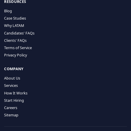
HIRE BY COUNTRY
Latin America
USA
Canada
Mexico
Brazil
Colombia
Argentina
Chile
Peru
RESOURCES
Blog
Case Studies
Why LATAM