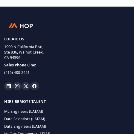
LOCATE US
1990 N California Blvd,
Ste 836, Walnut Creek,