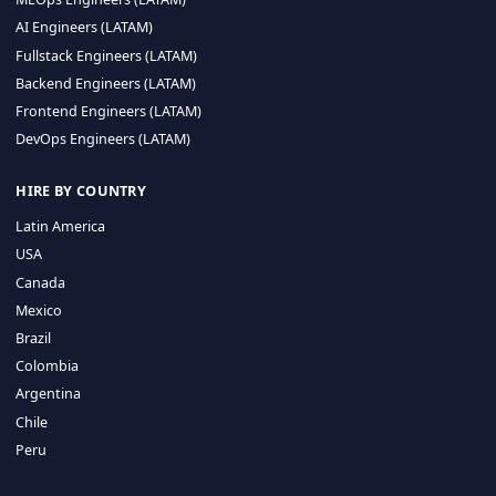
CA 94596
Sales Phone Line:
(415) 480-2451
HIRE REMOTE TALENT
ML Engineers (LATAM)
Data Scientists (LATAM)
Data Engineers (LATAM)
MLOps Engineers (LATAM)
AI Engineers (LATAM)
Fullstack Engineers (LATAM)
Backend Engineers (LATAM)
Frontend Engineers (LATAM)
DevOps Engineers (LATAM)