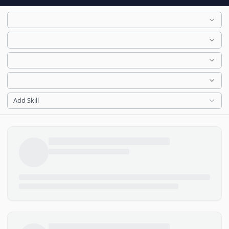
Add Skill