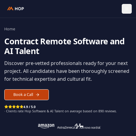
Home
Contract
Remote Software an
AI Talent
Discover pre-vetted professionals ready for your n
project. All candidates have been thoroughly scree
for technical expertise and cultural fit.
Book a Call
4.9 / 5.0
· Clients rate Hop
Software & AI Talent
on average based on
890
reviews.