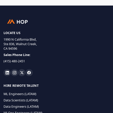
LOCATE US
1990 N California Blvd,
Ste 836, Walnut Creek,