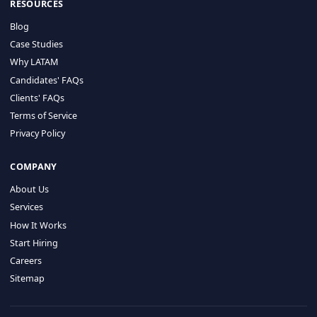
HIRE BY COUNTRY
Latin America
USA
Canada
Mexico
Brazil
Colombia
Argentina
Chile
Peru
RESOURCES
Blog
Case Studies
Why LATAM