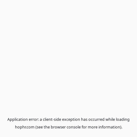
Application error: a
client
-side exception has occurred while loa