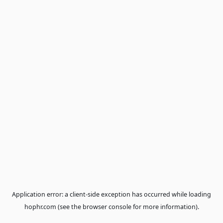
Application error: a
client
-side exception has occurred while loa