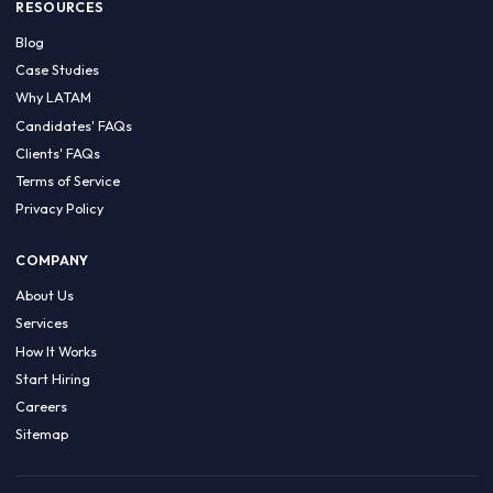
HIRE BY COUNTRY
Latin America
USA
Canada
Mexico
Brazil
Colombia
Argentina
Chile
Peru
RESOURCES
Blog
Case Studies
Why LATAM