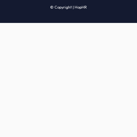
Candidates' FAQs
Clients' FAQs
Terms of Service
Privacy Policy
COMPANY
About Us
Services
How It Works
Start Hiring
Careers
Sitemap
© Copyright | HopHR