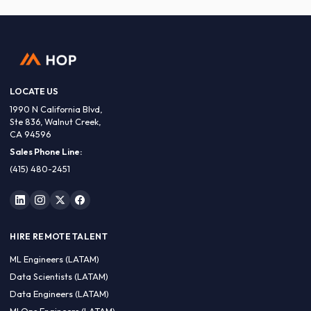
LOCATE US
1990 N California Blvd,
Ste 836, Walnut Creek,