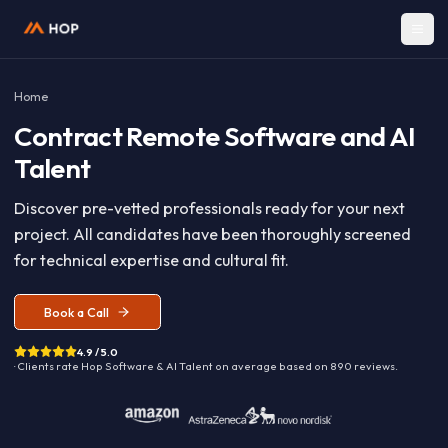
Home
Contract
Remote Software and A
Talent
Discover pre-vetted professionals ready for your nex
project. All candidates have been thoroughly screen
for technical expertise and cultural fit.
Book a Call
4.9 / 5.0
· Clients rate Hop
Software & AI Talent
on average based on
890
reviews.