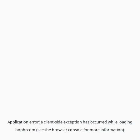
Application error: a
client
-side exception has occurred while loa