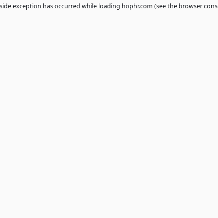
 a
client
-side exception has occurred while loading
hophr.com
(see th