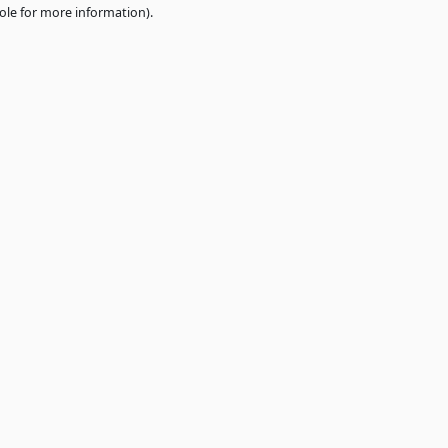
e
browser console
for more information).