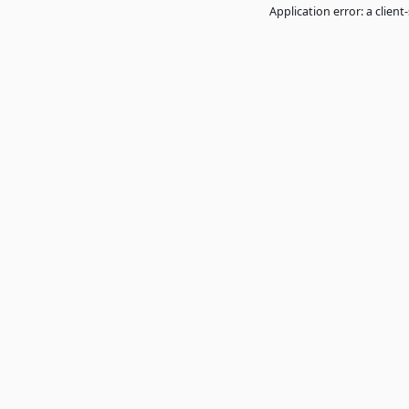
Application error: