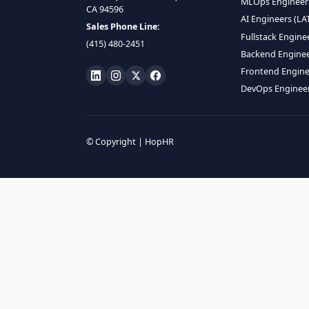
HIRE R
ML Engin
LOCATE US
Data Scie
1990 N California Blvd,
Data Eng
Ste 836, Walnut Creek,
MLOps En
CA 94596
AI Engin
Sales Phone Line:
Fullstac
(415) 480-2451
Backend 
Frontend
DevOps E