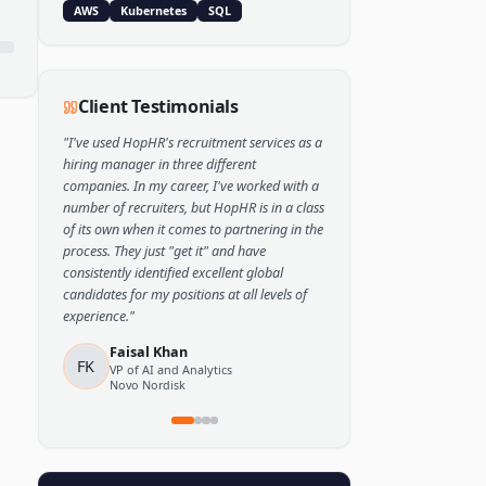
Popular Skills
Python
TensorFlow
PyTorch
AWS
Kubernetes
SQL
Client Testimonials
"
I've used HopHR's recruitment services as a
hiring manager in three different
companies. In my career, I've worked with a
number of recruiters, but HopHR is in a class
of its own when it comes to partnering in the
process. They just "get it" and have
consistently identified excellent global
candidates for my positions at all levels of
experience.
"