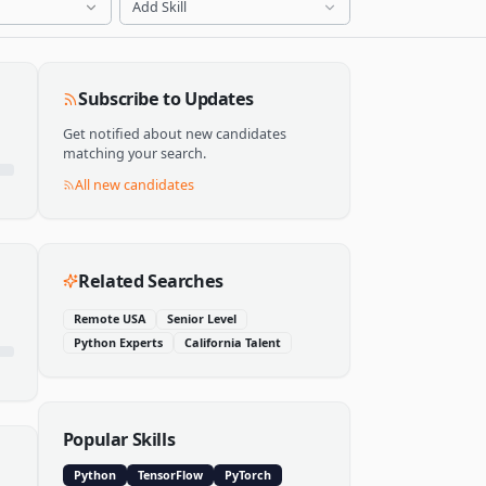
Add Skill
Subscribe to Updates
Get notified about new candidates
matching your search.
All new candidates
Related Searches
Remote USA
Senior Level
Python Experts
California Talent