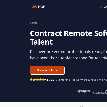
Home
Contract
Remote S
Talent
Discover pre-vetted professionals rea
have been thoroughly screened for tec
Book a Call
4.9 / 5.0
· Clients rate Hop
Software & AI Ta