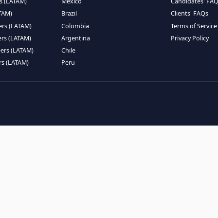
EMOTE TALENT
HIRE BY COUNTRY
eers (LATAM)
Latin America
B
ntists (LATAM)
USA
C
ineers (LATAM)
Canada
W
gineers (LATAM)
Mexico
C
eers (LATAM)
Brazil
C
k Engineers (LATAM)
Colombia
T
Engineers (LATAM)
Argentina
P
 Engineers (LATAM)
Chile
ngineers (LATAM)
Peru