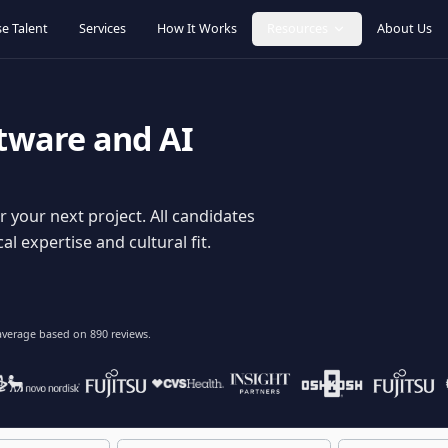
Browse Talent
Services
How It Works
Resources
oftware and AI
dy for your next project. All candidates
hnical expertise and cultural fit.
lent
on average based on
890
reviews.