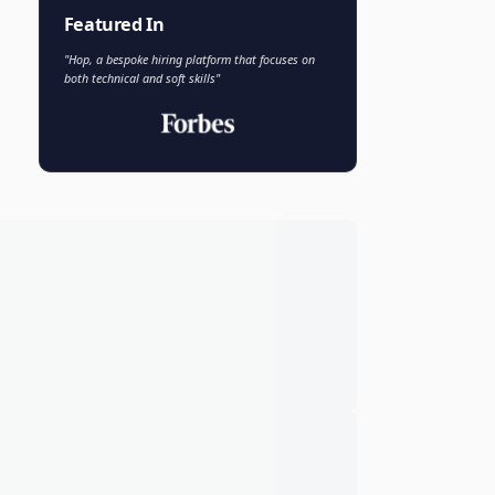
Faisal Khan
FK
VP of AI and Analytics
Novo Nordisk
Featured In
"Hop, a bespoke hiring platform that focuses on
both technical and soft skills"