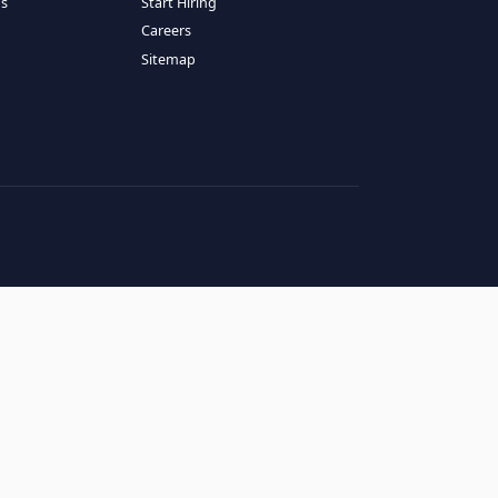
RESOURCES
COMPANY
log
About Us
ase Studies
Services
hy LATAM
How It Works
andidates' FAQs
Start Hiring
lients' FAQs
Careers
erms of Service
Sitemap
rivacy Policy