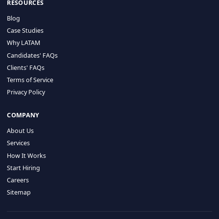
HIRE BY COUNTRY
Latin America
USA
Canada
Mexico
Brazil
Colombia
Argentina
Chile
Peru
RESOURCES
Blog
Case Studies
Why LATAM