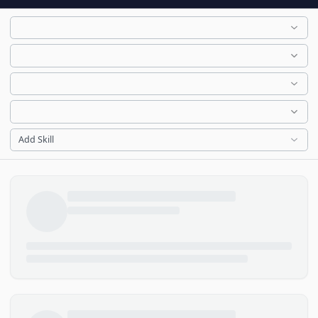
Add Skill