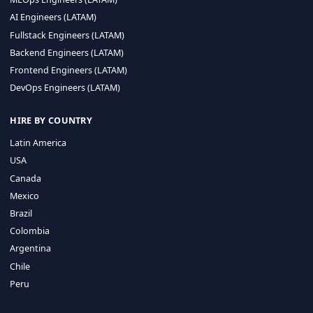
CA 94596
Sales Phone Line:
(415) 480-2451
HIRE REMOTE TALENT
ML Engineers (LATAM)
Data Scientists (LATAM)
Data Engineers (LATAM)
MLOps Engineers (LATAM)
AI Engineers (LATAM)
Fullstack Engineers (LATAM)
Backend Engineers (LATAM)
Frontend Engineers (LATAM)
DevOps Engineers (LATAM)