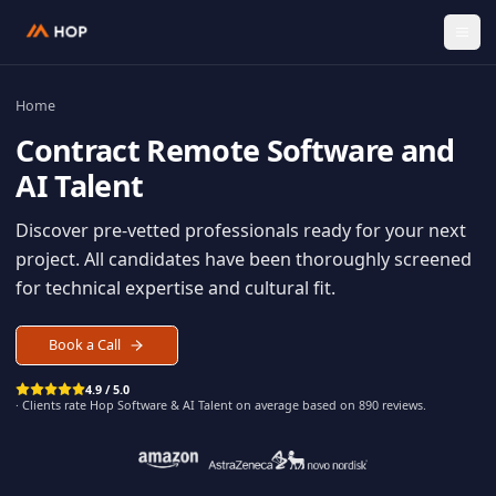
Home
Contract
Remote Software an
AI Talent
Discover pre-vetted professionals ready for your n
project. All candidates have been thoroughly scree
for technical expertise and cultural fit.
Book a Call
4.9 / 5.0
· Clients rate Hop
Software & AI Talent
on average based on
890
reviews.