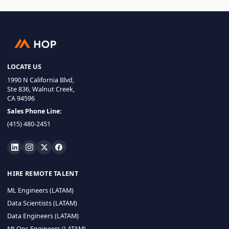
LOCATE US
1990 N California Blvd,
Ste 836, Walnut Creek,