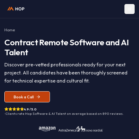
Home
Contract
Remote Software and A
Talent
Discover pre-vetted professionals ready for your nex
project. All candidates have been thoroughly screen
for technical expertise and cultural fit.
Book a Call
4.9 / 5.0
· Clients rate Hop
Software & AI Talent
on average based on
890
reviews.