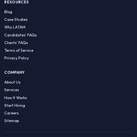
HIRE BY COUNTRY
Latin America
USA
Canada
Mexico
Brazil
Colombia
Argentina
Chile
Peru
RESOURCES
Blog
Case Studies
Why LATAM