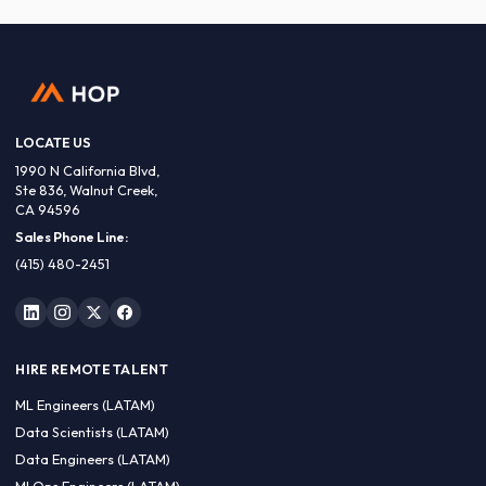
LOCATE US
1990 N California Blvd,
Ste 836, Walnut Creek,