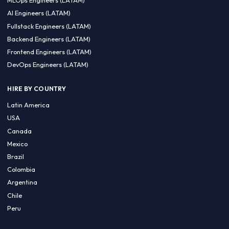
CA 94596
Sales Phone Line:
(415) 480-2451
HIRE REMOTE TALENT
ML Engineers (LATAM)
Data Scientists (LATAM)
Data Engineers (LATAM)
MLOps Engineers (LATAM)
AI Engineers (LATAM)
Fullstack Engineers (LATAM)
Backend Engineers (LATAM)
Frontend Engineers (LATAM)
DevOps Engineers (LATAM)