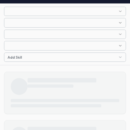
Add Skill