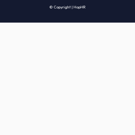
Candidates' FAQs
Clients' FAQs
Terms of Service
Privacy Policy
COMPANY
About Us
Services
How It Works
Start Hiring
Careers
Sitemap
© Copyright | HopHR