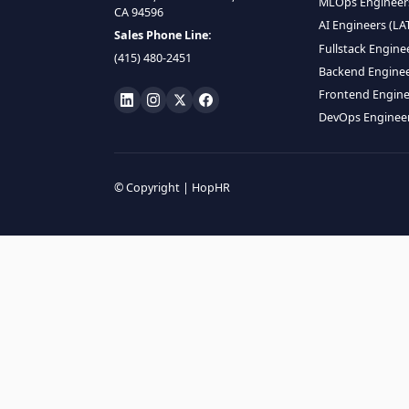
HIRE R
ML Engin
LOCATE US
Data Scie
1990 N California Blvd,
Data Eng
Ste 836, Walnut Creek,
MLOps En
CA 94596
AI Engin
Sales Phone Line:
Fullstac
(415) 480-2451
Backend 
Frontend
DevOps E