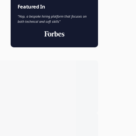
Faisal Khan
FK
VP of AI and Analytics
Novo Nordisk
Featured In
"Hop, a bespoke hiring platform that focuses on
both technical and soft skills"