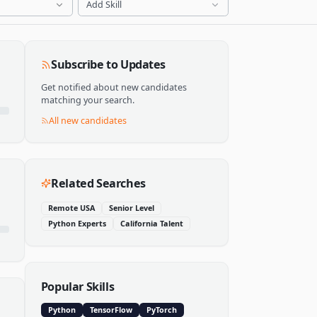
Add Skill
Subscribe to Updates
Get notified about new candidates
matching your search.
All new candidates
Related Searches
Remote USA
Senior Level
Python Experts
California Talent