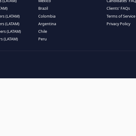
EMOTE TALENT
HIRE BY COUNTRY
eers (LATAM)
Latin America
B
ntists (LATAM)
USA
C
ineers (LATAM)
Canada
W
gineers (LATAM)
Mexico
C
eers (LATAM)
Brazil
C
k Engineers (LATAM)
Colombia
T
Engineers (LATAM)
Argentina
P
 Engineers (LATAM)
Chile
ngineers (LATAM)
Peru