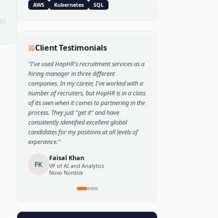
Popular Skills
Python
TensorFlow
PyTorch
AWS
Kubernetes
SQL
Client Testimonials
"
I've used HopHR's recruitment services as a
hiring manager in three different
companies. In my career, I've worked with a
number of recruiters, but HopHR is in a class
of its own when it comes to partnering in the
process. They just "get it" and have
consistently identified excellent global
candidates for my positions at all levels of
experience.
"