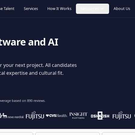
Browse Talent
Services
How It Works
Resources
oftware and AI
dy for your next project. All candidates
hnical expertise and cultural fit.
lent
on average based on
890
reviews.