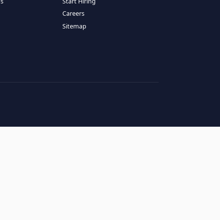
RESOURCES
COMPANY
log
About Us
ase Studies
Services
hy LATAM
How It Works
andidates' FAQs
Start Hiring
lients' FAQs
Careers
erms of Service
Sitemap
rivacy Policy