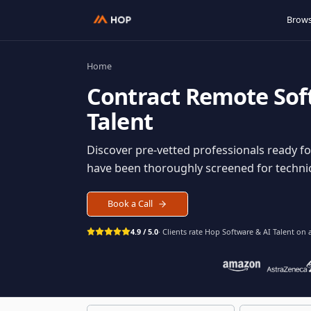
Home
Contract
Remote S
Talent
Discover pre-vetted professionals rea
have been thoroughly screened for tec
Book a Call
4.9 / 5.0
· Clients rate Hop
Software & AI Ta