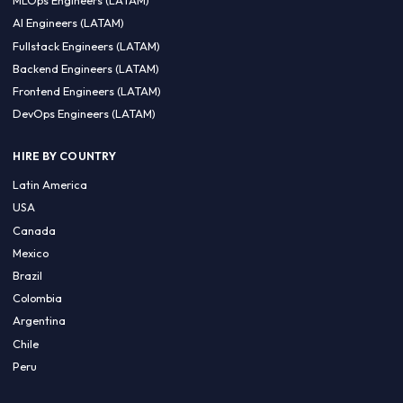
CA 94596
Sales Phone Line:
(415) 480-2451
HIRE REMOTE TALENT
ML Engineers (LATAM)
Data Scientists (LATAM)
Data Engineers (LATAM)
MLOps Engineers (LATAM)
AI Engineers (LATAM)
Fullstack Engineers (LATAM)
Backend Engineers (LATAM)
Frontend Engineers (LATAM)
DevOps Engineers (LATAM)