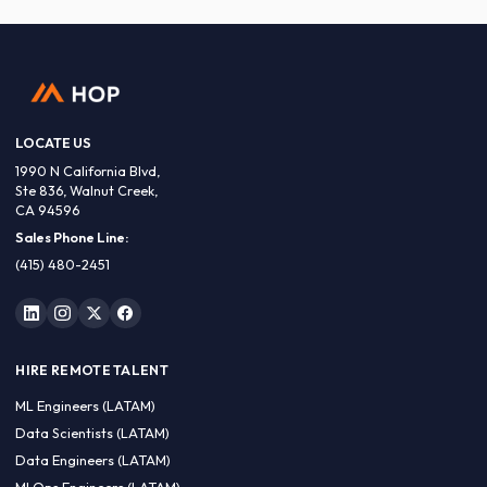
LOCATE US
1990 N California Blvd,
Ste 836, Walnut Creek,