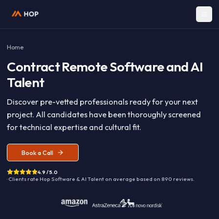
Home
Contract
Remote Software and A
Talent
Discover pre-vetted professionals ready for your nex
project. All candidates have been thoroughly screen
for technical expertise and cultural fit.
Book a Call
4.9 / 5.0
· Clients rate Hop
Software & AI Talent
on average based on
890
reviews.