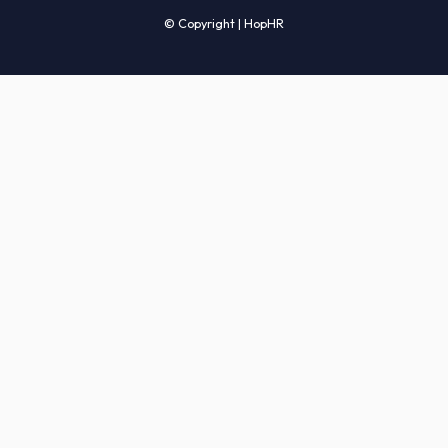
Candidates' FAQs
Clients' FAQs
Terms of Service
Privacy Policy
COMPANY
About Us
Services
How It Works
Start Hiring
Careers
Sitemap
© Copyright | HopHR