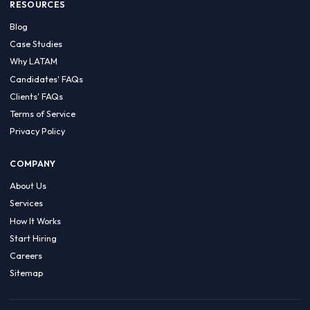
HIRE BY COUNTRY
Latin America
USA
Canada
Mexico
Brazil
Colombia
Argentina
Chile
Peru
RESOURCES
Blog
Case Studies
Why LATAM