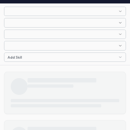
Add Skill